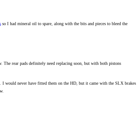
s
so I had mineral oil to spare, along with the bits and pieces to bleed the
. The rear pads definitely need replacing soon, but with both pistons
. I would never have fitted them on the HD, but it came with the SLX brakes
ow.