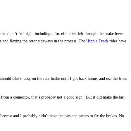
ake didn’t feel right including a forceful click felt through the brake lever
ce and flexing the rotor sideways in the process. The
Hippie Track
rides have
hould take it easy on the rear brake until I got back home, and use the front
 from a connector, that’s probably not a good sign. But it did make the last
ecast and I probably didn’t have the bits and pieces to fix the brakes. No