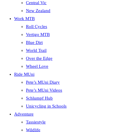
Central Vic
New Zealand
Work MTB
Roll Cycles
Vertigo MTB
Blue Dirt
World Trail
Over the Edge
Wheel Love
Ride MUni
Pete’s MUni Diary
Pete’s MUni Videos
Schlumpf Hub
Unicycling in Schools
Adventure
Tassiestyle
Wildlife