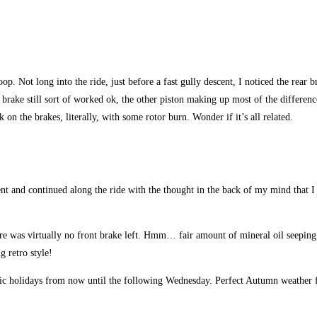
p. Not long into the ride, just before a fast gully descent, I noticed the rear br
e brake still sort of worked ok, the other piston making up most of the differen
on the brakes, literally, with some rotor burn. Wonder if it’s all related.
 and continued along the ride with the thought in the back of my mind that I s
here was virtually no front brake left. Hmm… fair amount of mineral oil seeping
g retro style!
c holidays from now until the following Wednesday. Perfect Autumn weather for