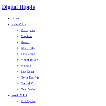
Skip
Digital Hippie
to
content
Home
Ride MTB
Ibis Cycles
Maydena
Hobart
Blue Derby
Falls Creek
Mount Buller
Melrose
East Coast
North East Vic
Central Vic
New Zealand
Work MTB
Roll Cycles