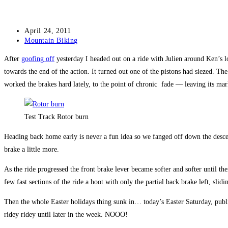
Post
April 24, 2011
published:
Post
Mountain Biking
category:
After
goofing off
yesterday I headed out on a ride with Julien around Ken’s loo
towards the end of the action. It turned out one of the pistons had siezed. Th
worked the brakes hard lately, to the point of chronic fade — leaving its mark 
Test Track Rotor burn
Heading back home early is never a fun idea so we fanged off down the descent
brake a little more.
As the ride progressed the front brake lever became softer and softer until t
few fast sections of the ride a hoot with only the partial back brake left, slidin
Then the whole Easter holidays thing sunk in… today’s Easter Saturday, publi
ridey ridey until later in the week. NOOO!