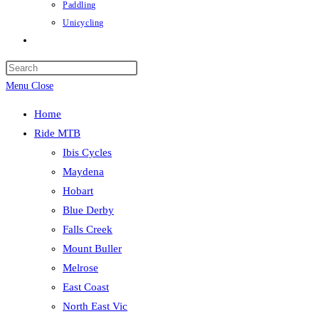
Paddling
Unicycling
Toggle
website
Press
search
Escape
Menu
Close
to
Home
close
Ride MTB
the
Ibis Cycles
search
Maydena
panel.
Hobart
Blue Derby
Falls Creek
Mount Buller
Melrose
East Coast
North East Vic