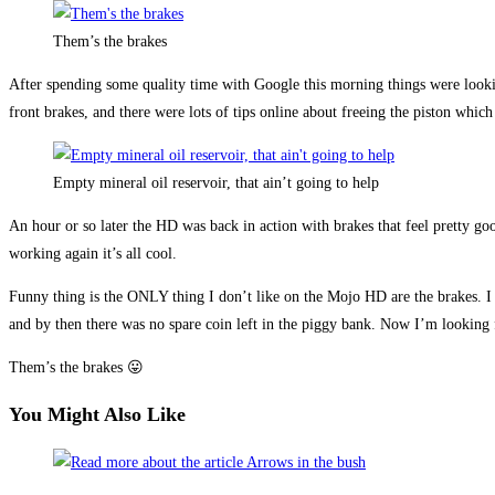
Them’s the brakes
After spending some quality time with Google this morning things were loo
front brakes, and there were lots of tips online about freeing the piston w
Empty mineral oil reservoir, that ain’t going to help
An hour or so later the HD was back in action with brakes that feel pretty go
working again it’s all cool.
Funny thing is the ONLY thing I don’t like on the Mojo HD are the brakes. 
and by then there was no spare coin left in the piggy bank. Now I’m looking 
Them’s the brakes 😛
You Might Also Like