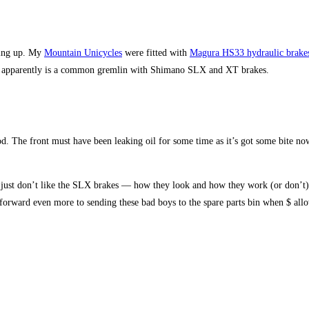
king up. My
Mountain Unicycles
were fitted with
Magura HS33 hydraulic brake
hich apparently is a common gremlin with Shimano SLX and XT brakes.
od. The front must have been leaking oil for some time as it’s got some bite now
I just don’t like the SLX brakes — how they look and how they work (or don’t)
forward even more to sending these bad boys to the spare parts bin when $ all