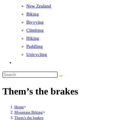
New Zealand
Biking
Bivvying
Climbing
Hiking
Paddling
Unicycling
Toggle
website
Search
search
this
Them’s the brakes
website
Home
>
Mountain Biking
>
Them’s the brakes