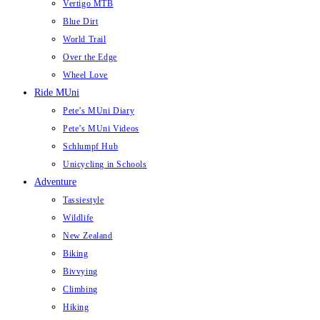
Vertigo MTB
Blue Dirt
World Trail
Over the Edge
Wheel Love
Ride MUni
Pete’s MUni Diary
Pete’s MUni Videos
Schlumpf Hub
Unicycling in Schools
Adventure
Tassiestyle
Wildlife
New Zealand
Biking
Bivvying
Climbing
Hiking