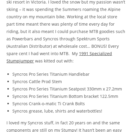
ski resort in Victoria. I loved the snow but my passion wasn’t
skiing – it was spending the Summers roaming the Alpine
country on my mountain bike. Working at the local store
part time meant there was plenty of time every day for
riding, but it also meant I could purchase MTB goodies such
as Powerbars and Syncros through Spektrum Sports
(Australian Distributor) at wholesale cost… BONUS! Every
spare cent I had went into MTB. My
1991 Specialized
Stumpjumper
was kitted out with:
Syncros Pro Series Titanium Handlebar
Syncros Cattle Prod Stem
Syncros Pro Series Titanium Seatpost 330mm x 27.2mm
Syncros Pro Series Titanium Bottom bracket 122.5mm
Syncros Crank-o-matic Ti Crank Bolts
Syncros grease, lube, shirts and waterbottles!
I loved my Syncros stuff, in fact 20 years on and the same
components are still on my Stumpy! It hasn’t been an easy