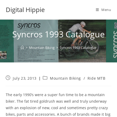
Skip
Digital Hippie
to
Menu
content
Syncros 1993 Catalogue
>
Mountain Biking
>
Syncros 1993 Catalogue
Post
Post
July 23, 2013
Mountain Biking
/
Ride MTB
published:
category:
The early 1990’s were a super fun time to be a mountain
biker. The fat tired goldrush was well and truly underway
with an explosion of new, cool and sometimes pretty crazy
bikes, parts and accessories. A bunch of brands made it big