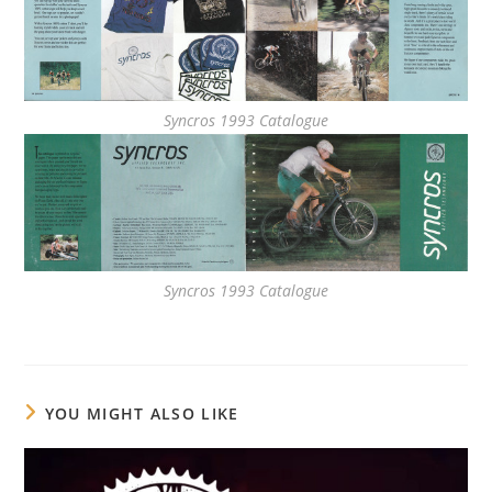
Syncros 1993 Catalogue
Syncros 1993 Catalogue
YOU MIGHT ALSO LIKE