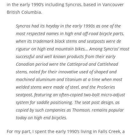
in the early 1990’s including Syncros, based in Vancouver
British Columbia.
Syncros had its heyday in the early 1990s as one of the
most respected names in high end off-road bicycle parts,
when its trademark black stems and seatposts were de
rigueur on high end mountain bikes… Among Syncros’ most
successful and well known products from their early
Canadian period were the Cattleprod and Cattlehead
stems, noted for their innovative used of shaped and
machined aluminum and titanium at a time when most
welded stems were made of steel, and the ProSeries
seatpost, featuring an often-copied two-bolt micro-adjust
system for saddle positioning. The seat post design, as
copied by such companies as Thomson, remains popular
today on high end bicycles.
For my part, I spent the early 1990’s living in Falls Creek, a