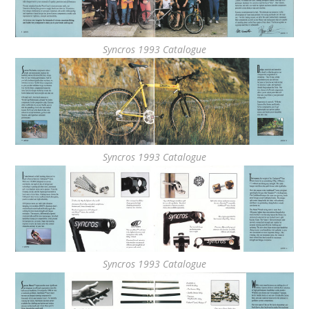
Syncros 1993 Catalogue
Syncros 1993 Catalogue
Syncros 1993 Catalogue