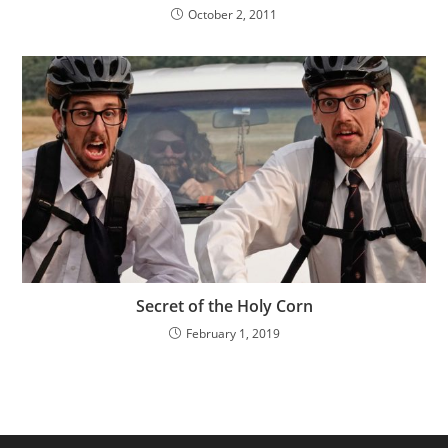
October 2, 2011
Secret of the Holy Corn
February 1, 2019