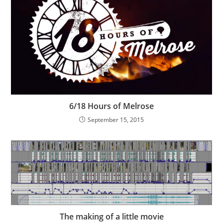
6/18 Hours of Melrose
September 15, 2015
The making of a little movie