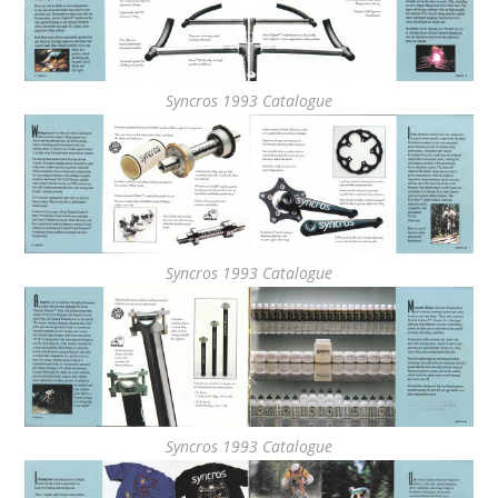
Syncros 1993 Catalogue
Syncros 1993 Catalogue
Syncros 1993 Catalogue