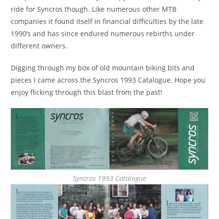
ride for Syncros though. Like numerous other MTB
companies it found itself in financial difficulties by the late
1990’s and has since endured numerous rebirths under
different owners.
Digging through my box of old mountain biking bits and
pieces I came across the Syncros 1993 Catalogue. Hope you
enjoy flicking through this blast from the past!
Syncros 1993 Catalogue