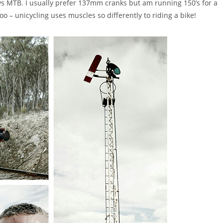
e vs MTB. I usually prefer 137mm cranks but am running 150’s for a
oo – unicycling uses muscles so differently to riding a bike!