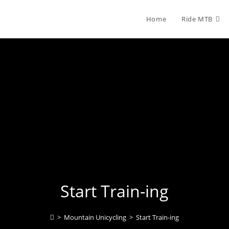
Home
Ride MTB
Start Train-ing
>
Mountain Unicycling
>
Start Train-ing