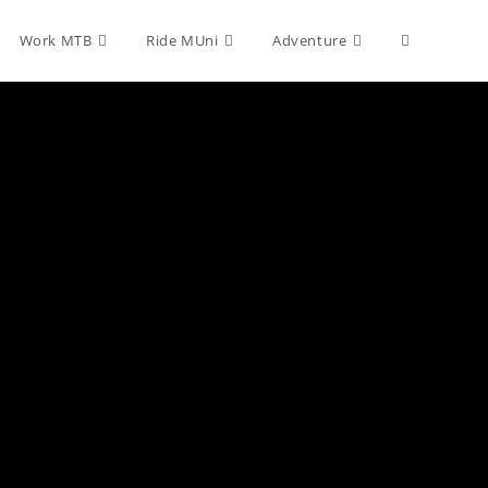
Toggle
Work MTB
Ride MUni
Adventure
website
search