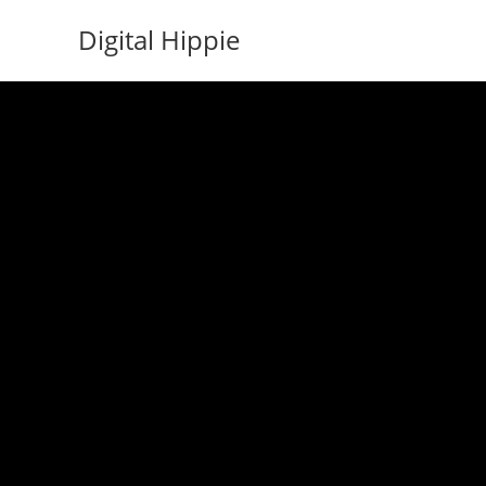
Skip
Digital Hippie
to
content