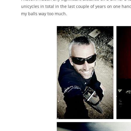
unicycles in total in the last couple of years on one hand. 
my balls way too much.