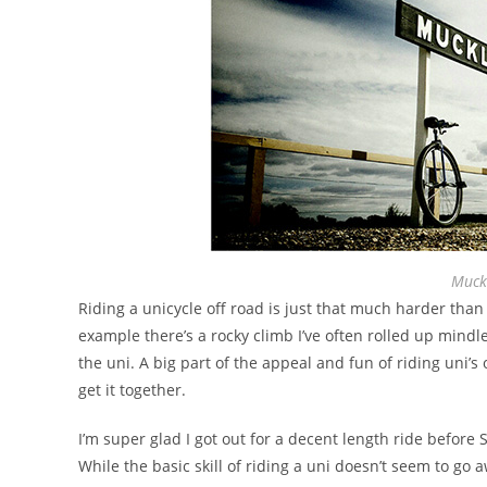
Muck
Riding a unicycle off road is just that much harder than
example there’s a rocky climb I’ve often rolled up mind
the uni. A big part of the appeal and fun of riding uni’s
get it together.
I’m super glad I got out for a decent length ride before
While the basic skill of riding a uni doesn’t seem to go 