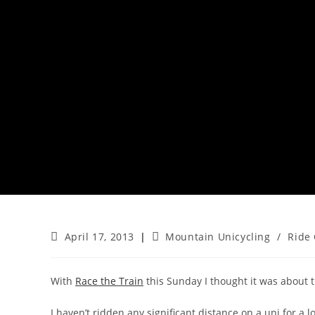
Post
Post
April 17, 2013
Mountain Unicycling
/
Ride 
published:
category:
With
Race the Train
this Sunday I thought it was about t
I haven’t ridden any significant distance on a uni for a 