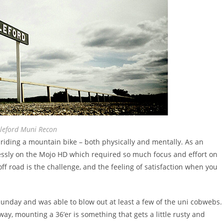
leford Muni Recon
 riding a mountain bike – both physically and mentally. As an
lessly on the Mojo HD which required so much focus and effort on
 off road is the challenge, and the feeling of satisfaction when you
 Sunday and was able to blow out at least a few of the uni cobwebs.
away, mounting a 36’er is something that gets a little rusty and