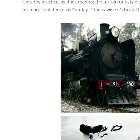
requires practice, as does reading the terrain uni-styl
bit more confidence on Sunday. Fitness-wise it’s brutal t