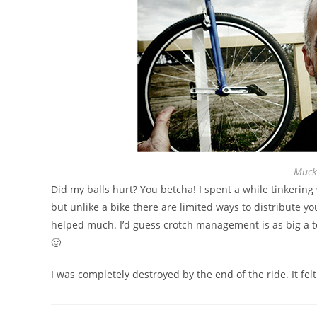
Muck
Did my balls hurt? You betcha! I spent a while tinkerin
but unlike a bike there are limited ways to distribute y
helped much. I’d guess crotch management is as big a t
🙂
I was completely destroyed by the end of the ride. It fel