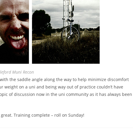
leford Muni Recon
g with the saddle angle along the way to help minimize discomfort
our weight on a uni and being way out of practice couldn’t have
opic of discussion now in the uni community as it has always been
t great. Training complete – roll on Sunday!