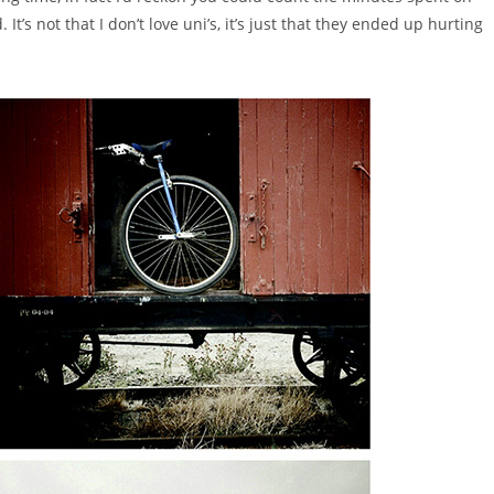
It’s not that I don’t love uni’s, it’s just that they ended up hurting