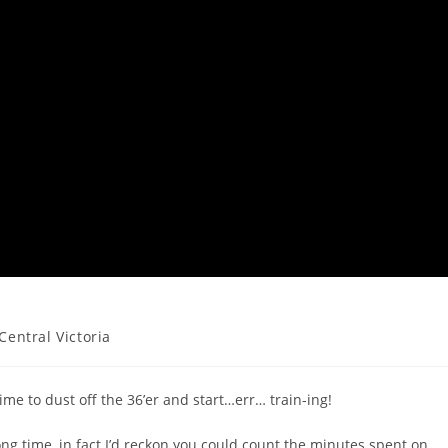
Central Victoria
ime to dust off the 36’er and start…err… train-ing!
long time, in fact I’d reckon you could count the minutes spent on