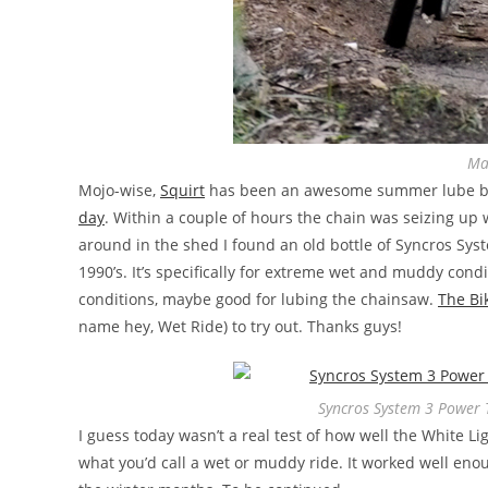
Ma
Mojo-wise,
Squirt
has been an awesome summer lube but
day
. Within a couple of hours the chain was seizing up 
around in the shed I found an old bottle of Syncros Sys
1990’s. It’s specifically for extreme wet and muddy condi
conditions, maybe good for lubing the chainsaw.
The Bi
name hey, Wet Ride) to try out. Thanks guys!
Syncros System 3 Power 
I guess today wasn’t a real test of how well the White L
what you’d call a wet or muddy ride. It worked well eno