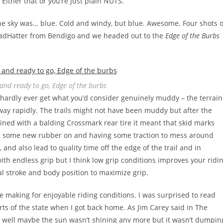
Either that or you’re just plain NUTS.
 the sky was… blue. Cold and windy, but blue. Awesome. Four shots o
MadHatter from Bendigo and we headed out to the
Edge of the Burbs
nd ready to go, Edge of the burbs
y hardly ever get what you’d consider genuinely muddy – the terrain
away rapidly. The trails might not have been muddy but after the
ined with a balding Crossmark rear tire it meant that skid marks
ing some new rubber on and having some traction to mess around
, and also lead to quality time off the edge of the trail and in
with endless grip but I think low grip conditions improves your ridi
l stroke and body position to maximize grip.
e making for enjoyable riding conditions. I was surprised to read
ts of the state when I got back home. As Jim Carey said in The
k well maybe the sun wasn’t shining any more but it wasn’t dumpin