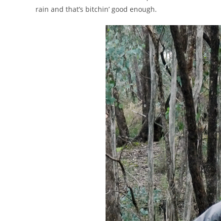
rain and that’s bitchin’ good enough.