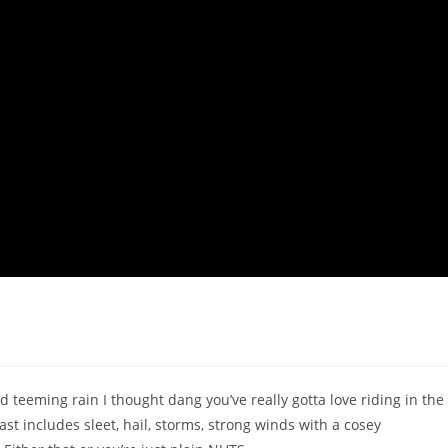
d teeming rain I thought dang you’ve really gotta love riding in the
st includes sleet, hail, storms, strong winds with a cosey