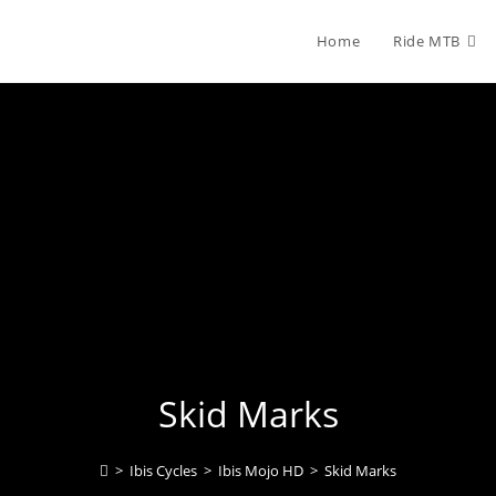
Home
Ride MTB
Skid Marks
>
Ibis Cycles
>
Ibis Mojo HD
>
Skid Marks