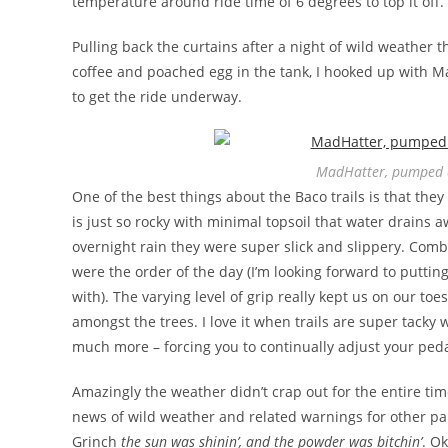
temperature around ride time of 6 degrees to top it off. 
Pulling back the curtains after a night of wild weather
coffee and poached egg in the tank, I hooked up with 
to get the ride underway.
MadHatter, pumped a
One of the best things about the Baco trails is that the
is just so rocky with minimal topsoil that water drains 
overnight rain they were super slick and slippery. Comb
were the order of the day (I’m looking forward to putt
with). The varying level of grip really kept us on our toes
amongst the trees. I love it when trails are super tacky 
much more – forcing you to continually adjust your peda
Amazingly the weather didn’t crap out for the entire tim
news of wild weather and related warnings for other par
Grinch
the sun was shinin’, and the powder was bitchin’
. O