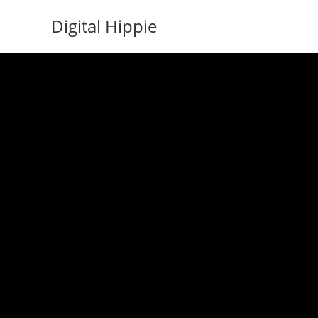
Skip
Digital Hippie
to
content