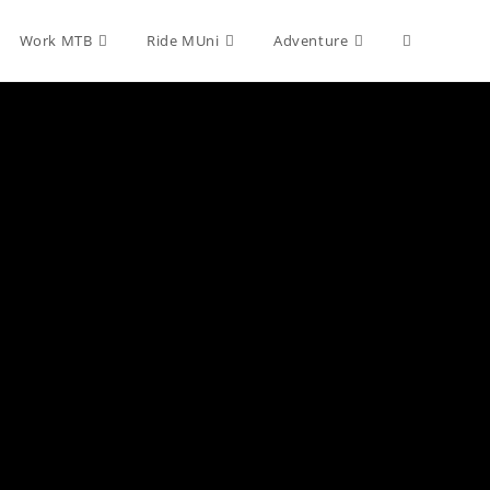
Toggle
Work MTB
Ride MUni
Adventure
website
search