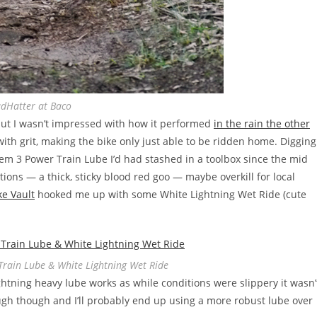
dHatter at Baco
 I wasn’t impressed with how it performed
in the rain the other
with grit, making the bike only just able to be ridden home. Digging
tem 3 Power Train Lube I’d had stashed in a toolbox since the mid
tions — a thick, sticky blood red goo — maybe overkill for local
ke Vault
hooked me up with some White Lightning Wet Ride (cute
Train Lube & White Lightning Wet Ride
ightning heavy lube works as while conditions were slippery it wasn’
ugh though and I’ll probably end up using a more robust lube over