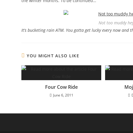
the winter months. To be continued…
Not too muddy hey
It’s bucketing rain ATM. You gotta get lucky every now and t
YOU MIGHT ALSO LIKE
Four Cow Ride
Moj
June 6, 2011