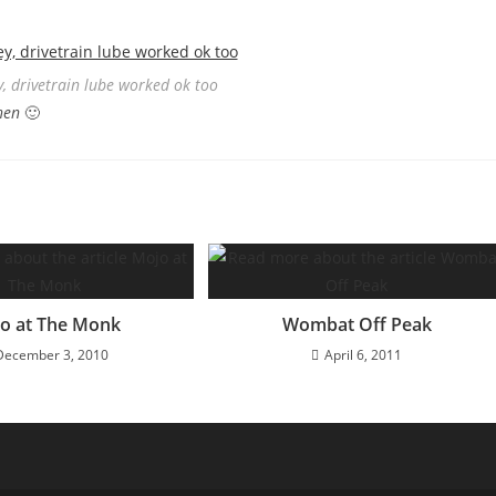
, drivetrain lube worked ok too
hen
🙂
o at The Monk
Wombat Off Peak
December 3, 2010
April 6, 2011