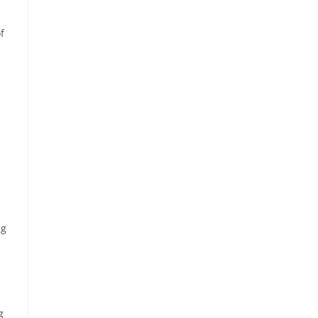
f
ng
g