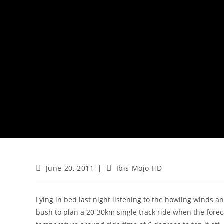
Post
Post
June 20, 2011
Ibis Mojo HD
published:
category:
Lying in bed last night listening to the howling winds an
bush to plan a 20-30km single track ride when the foreca