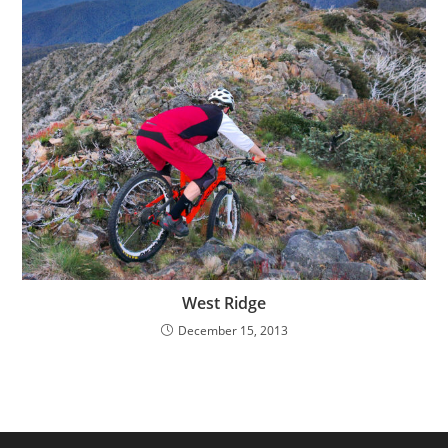
West Ridge
December 15, 2013