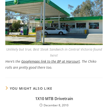
Unlikely but true, Best Steak Sandwich in Central Victoria found
here!
Here’s the
Googlemaps link to the BP at Harcourt
. The Chiko
rolls are pretty good there too.
YOU MIGHT ALSO LIKE
1X10 MTB Drivetrain
December 8, 2010