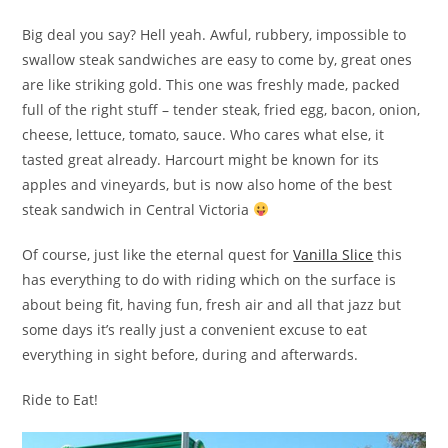
Big deal you say? Hell yeah. Awful, rubbery, impossible to
swallow steak sandwiches are easy to come by, great ones
are like striking gold. This one was freshly made, packed
full of the right stuff – tender steak, fried egg, bacon, onion,
cheese, lettuce, tomato, sauce. Who cares what else, it
tasted great already. Harcourt might be known for its
apples and vineyards, but is now also home of the best
steak sandwich in Central Victoria
Of course, just like the eternal quest for
Vanilla Slice
this
has everything to do with riding which on the surface is
about being fit, having fun, fresh air and all that jazz but
some days it’s really just a convenient excuse to eat
everything in sight before, during and afterwards.
Ride to Eat!