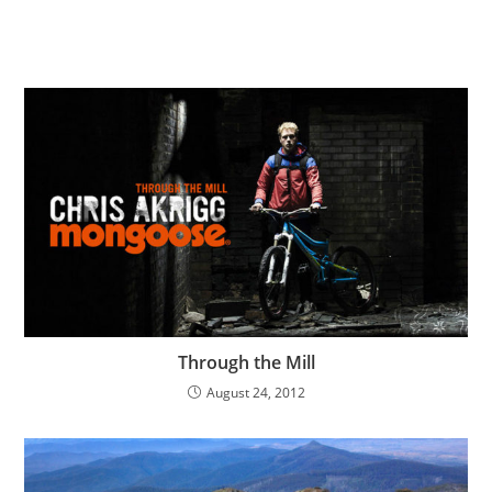
Through the Mill
August 24, 2012