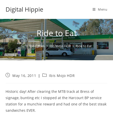
Skip
Digital Hippie
to
Menu
content
Ride to Eat
>
Ibis Cycles
>
Ibis Mojo HDR
>
Ride to Eat
Post
Post
May 16, 2011
Ibis Mojo HDR
published:
category:
Historic day! After clearing the MTB track at Bress of
signage, bunting etc I stopped at the Harcourt BP service
station for a munchie reward and had one of the best steak
sandwiches EVER.