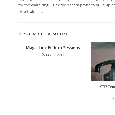
for the chain ring. Gunk does seem prone to build up ar
drivetrain clean.
YOU MIGHT ALSO LIKE
Magic Link Enduro Sessions
July 12, 2011
XTR Tra