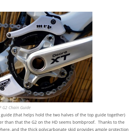
 G2 Chain Guide
p guide (that helps hold the two halves of the top guide together)
ther than that the G2 on the HD seems bombproof. Thanks to the
where, and the thick polycarbonate skid provides ample protection