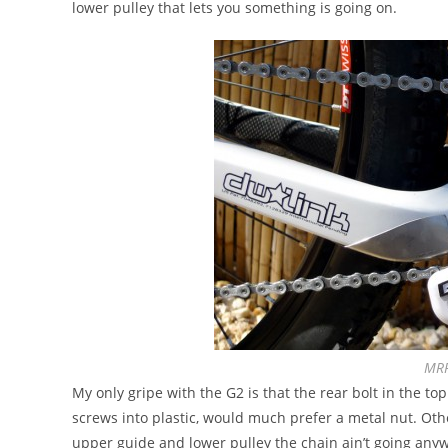
lower pulley that lets you something is going on.
MRP
My only gripe with the G2 is that the rear bolt in the to
screws into plastic, would much prefer a metal nut. O
upper guide and lower pulley the chain ain’t going any