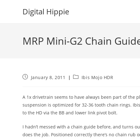
Skip
Digital Hippie
to
content
MRP Mini-G2 Chain Guid
Post
Post
January 8, 2011
Ibis Mojo HDR
published:
category:
A 1x drivetrain seems to have always been part of the pl
suspension is optimized for 32-36 tooth chain rings. I
to the HD via the BB and lower link pivot bolt.
I hadn’t messed with a chain guide before, and turns out 
does the job. Positioned correctly there’s no chain rub o