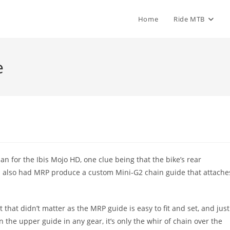
Home
Ride MTB
e
an for the Ibis Mojo HD, one clue being that the bike’s rear
bis also had MRP produce a custom Mini-G2 chain guide that attache
that didn’t matter as the MRP guide is easy to fit and set, and just
n the upper guide in any gear, it’s only the whir of chain over the