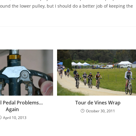
ound the lower pulley, but I should do a better job of keeping the
il Pedal Problems…
Tour de Vines Wrap
Again
October 30, 2011
April 10, 2013