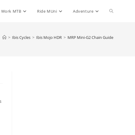
Toggle
Work MTB
Ride MUni
Adventure
website
>
Ibis Cycles
>
Ibis Mojo HDR
>
MRP Mini-G2 Chain Guide
search
s