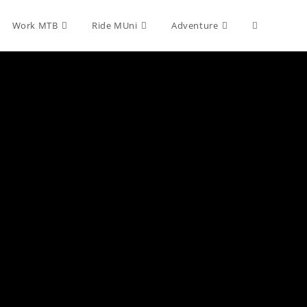
Toggle
Work MTB
Ride MUni
Adventure
website
search