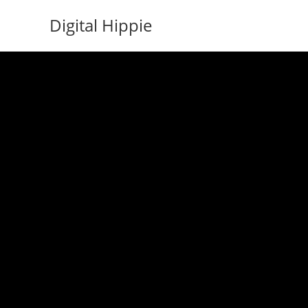
Skip
Digital Hippie
to
content