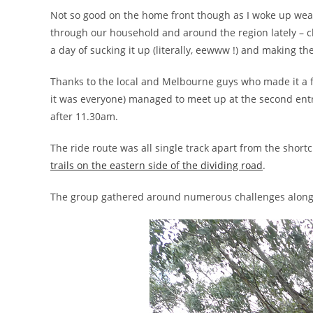
Not so good on the home front though as I woke up weak,
through our household and around the region lately – c
a day of sucking it up (literally, eewww !) and making the
Thanks to the local and Melbourne guys who made it a 
it was everyone) managed to meet up at the second ent
after 11.30am.
The ride route was all single track apart from the short
trails on the eastern side of the dividing road
.
The group gathered around numerous challenges along