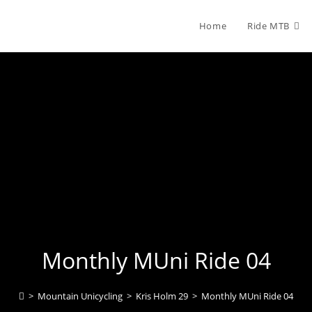
Home
Ride MTB
Monthly MUni Ride 04
>
Mountain Unicycling
>
Kris Holm 29
>
Monthly MUni Ride 04