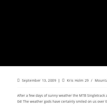
Post
Post
September 13, 2009
Kris Holm 29
/
Mounta
published:
category:
After a few days of sunny weather the MTB Singletrack
04! The weather gods have certainly smiled on us over 