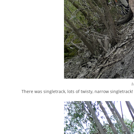
M
There was singletrack, lots of twisty, narrow singletrack!