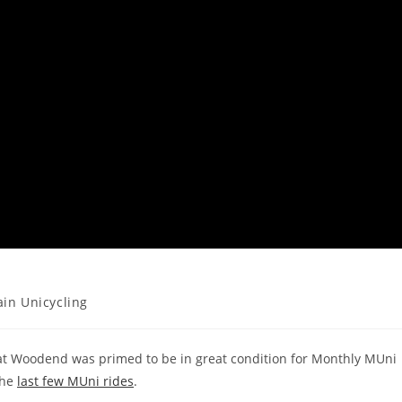
in Unicycling
 at Woodend was primed to be in great condition for Monthly MUni
the
last few MUni rides
.