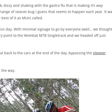
 dizzy and shaking with the gastro flu that is making it’s way
hange of season bug I guess that seems to happen each year. It w
 best of it as MUni called.
fun day. With minimal signage to go by everyone (well… we though
ry point to the Wombat MTB Singletrack and we headed off just
cut back to the cars at the end of the day, bypassing the
steeper
 the way.