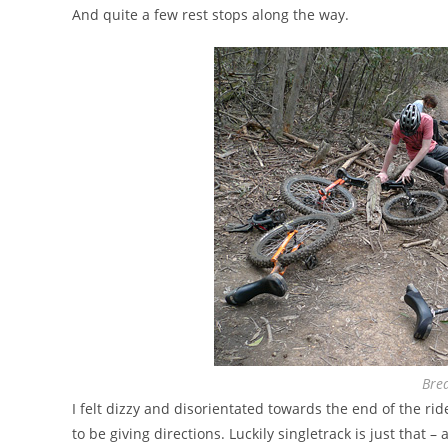
And quite a few rest stops along the way.
Brea
I felt dizzy and disorientated towards the end of the ri
to be giving directions. Luckily singletrack is just that –