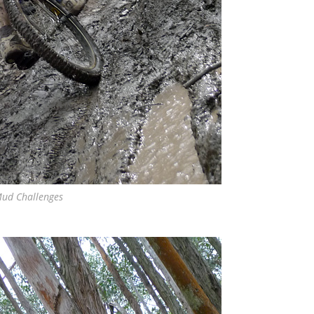
ud Challenges