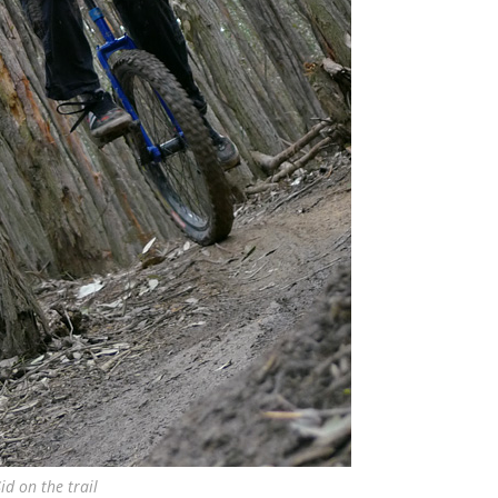
id on the trail