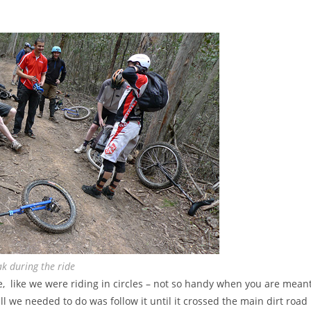
k during the ride
de, like we were riding in circles – not so handy when you are mean
 all we needed to do was follow it until it crossed the main dirt road