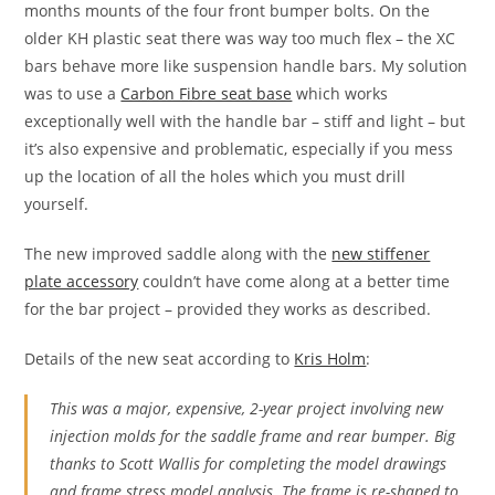
months mounts of the four front bumper bolts. On the
older KH plastic seat there was way too much flex – the XC
bars behave more like suspension handle bars. My solution
was to use a
Carbon Fibre seat base
which works
exceptionally well with the handle bar – stiff and light – but
it’s also expensive and problematic, especially if you mess
up the location of all the holes which you must drill
yourself.
The new improved saddle along with the
new stiffener
plate accessory
couldn’t have come along at a better time
for the bar project – provided they works as described.
Details of the new seat according to
Kris Holm
:
This was a major, expensive, 2-year project involving new
injection molds for the saddle frame and rear bumper. Big
thanks to Scott Wallis for completing the model drawings
and frame stress model analysis. The frame is re-shaped to