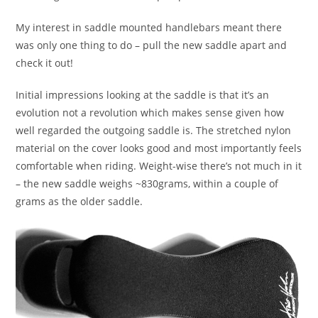
My interest in saddle mounted handlebars meant there
was only one thing to do – pull the new saddle apart and
check it out!
Initial impressions looking at the saddle is that it’s an
evolution not a revolution which makes sense given how
well regarded the outgoing saddle is. The stretched nylon
material on the cover looks good and most importantly feels
comfortable when riding. Weight-wise there’s not much in it
– the new saddle weighs ~830grams, within a couple of
grams as the older saddle.