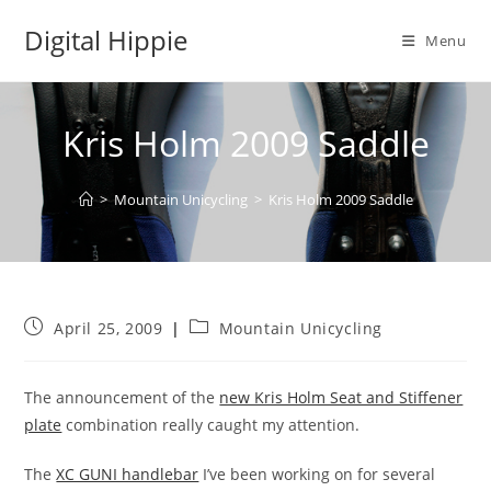
Skip
Digital Hippie
to
Menu
content
Kris Holm 2009 Saddle
>
Mountain Unicycling
>
Kris Holm 2009 Saddle
Post
Post
April 25, 2009
Mountain Unicycling
published:
category:
The announcement of the
new Kris Holm Seat and Stiffener
plate
combination really caught my attention.
The
XC GUNI handlebar
I’ve been working on for several