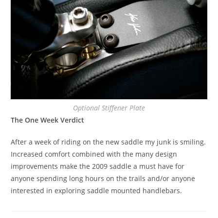
Optional Stiffener Plate
The One Week Verdict
After a week of riding on the new saddle my junk is smiling.
Increased comfort combined with the many design
improvements make the 2009 saddle a must have for
anyone spending long hours on the trails and/or anyone
interested in exploring saddle mounted handlebars.