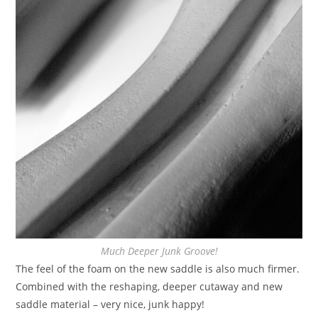
Much Deeper Junk Groove!
The feel of the foam on the new saddle is also much firmer.
Combined with the reshaping, deeper cutaway and new
saddle material – very nice, junk happy!