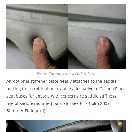
Foam Comparison – Old vs New
An optional stiffener plate neatly attaches to the saddle
making the combination a viable alternative to Carbon Fibre
seat bases for anyone with concerns re saddle stiffness,
use of saddle mounted bars etc (
See Kris Holm 2009
Stiffener Plate post
)