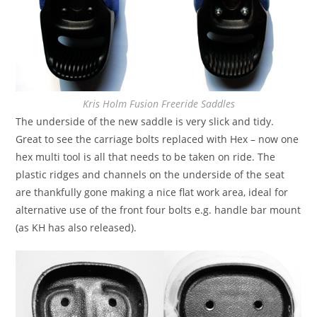
Kris Holm Fusion Freeride Saddles
The underside of the new saddle is very slick and tidy.
Great to see the carriage bolts replaced with Hex – now one
hex multi tool is all that needs to be taken on ride. The
plastic ridges and channels on the underside of the seat
are thankfully gone making a nice flat work area, ideal for
alternative use of the front four bolts e.g. handle bar mount
(as KH has also released).