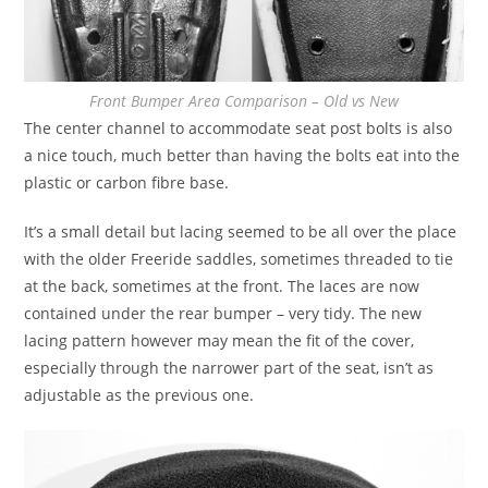
Front Bumper Area Comparison – Old vs New
The center channel to accommodate seat post bolts is also
a nice touch, much better than having the bolts eat into the
plastic or carbon fibre base.
It’s a small detail but lacing seemed to be all over the place
with the older Freeride saddles, sometimes threaded to tie
at the back, sometimes at the front. The laces are now
contained under the rear bumper – very tidy. The new
lacing pattern however may mean the fit of the cover,
especially through the narrower part of the seat, isn’t as
adjustable as the previous one.