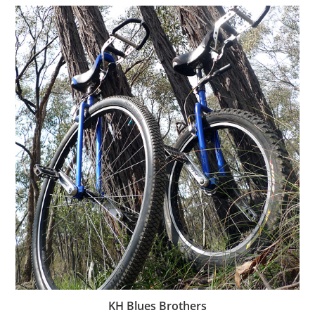
KH Blues Brothers