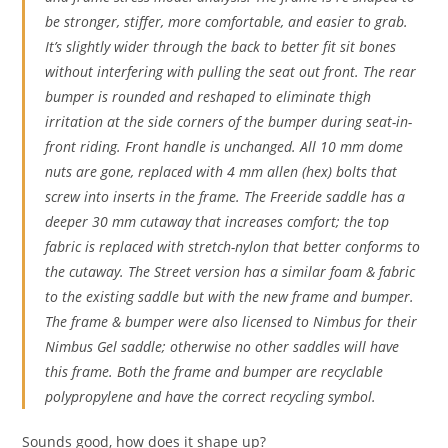
be stronger, stiffer, more comfortable, and easier to grab.
It’s slightly wider through the back to better fit sit bones
without interfering with pulling the seat out front. The rear
bumper is rounded and reshaped to eliminate thigh
irritation at the side corners of the bumper during seat-in-
front riding. Front handle is unchanged. All 10 mm dome
nuts are gone, replaced with 4 mm allen (hex) bolts that
screw into inserts in the frame. The Freeride saddle has a
deeper 30 mm cutaway that increases comfort; the top
fabric is replaced with stretch-nylon that better conforms to
the cutaway. The Street version has a similar foam & fabric
to the existing saddle but with the new frame and bumper.
The frame & bumper were also licensed to Nimbus for their
Nimbus Gel saddle; otherwise no other saddles will have
this frame. Both the frame and bumper are recyclable
polypropylene and have the correct recycling symbol.
Sounds good, how does it shape up?