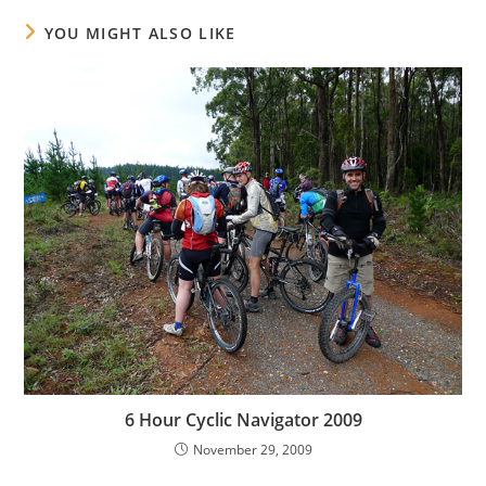
YOU MIGHT ALSO LIKE
6 Hour Cyclic Navigator 2009
November 29, 2009