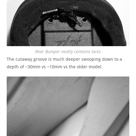
Rear Bumper neatly contains laces
The cutaway groove is much deeper swooping down to a
depth of ~30mm vs ~10mm vs the older model.