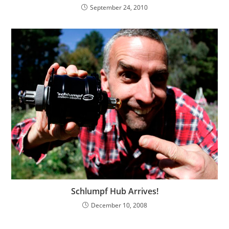
September 24, 2010
Schlumpf Hub Arrives!
December 10, 2008