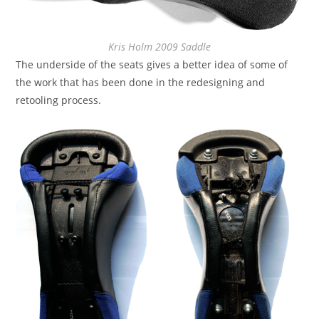
Kris Holm 2009 Saddle
The underside of the seats gives a better idea of some of
the work that has been done in the redesigning and
retooling process.