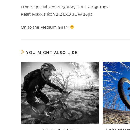
Front: Specialized Purgatory GRID 2.3 @ 19psi
Rear: Maxxis Ikon 2.2 EXO 3C @ 20psi
On to the Medium Gnar!
YOU MIGHT ALSO LIKE