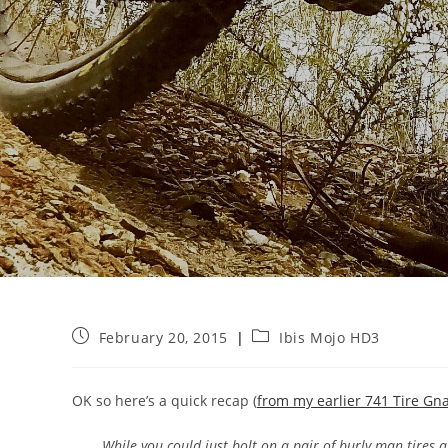
Post
Post
February 20, 2015
Ibis Mojo HD3
published:
category:
OK so here’s a quick recap (
from my earlier 741 Tire Gn
While you could just bolt on a pair of burly man tires 