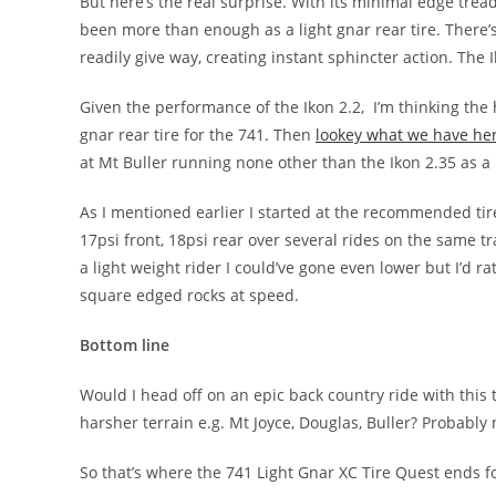
But here’s the real surprise. With its minimal edge tread 
been more than enough as a light gnar rear tire. There’s
readily give way, creating instant sphincter action. The 
Given the performance of the Ikon 2.2, I’m thinking the 
gnar rear tire for the 741. Then
lookey what we have he
at Mt Buller running none other than the Ikon 2.35 as a re
As I mentioned earlier I started at the recommended tir
17psi front, 18psi rear over several rides on the same t
a light weight rider I could’ve gone even lower but I’d ra
square edged rocks at speed.
Bottom line
Would I head off on an epic back country ride with this 
harsher terrain e.g. Mt Joyce, Douglas, Buller? Probably
So that’s where the 741 Light Gnar XC Tire Quest ends f