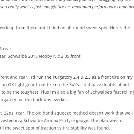
t you really want is just enough tire i.e. maximum performance combine
 work up from there until I find an all round sweet spot. Here’s the
& rear
ear, Schwalbe 2015 Nobby Nic 2.35 front
 front and rear.
I’d run the Purgatory 2.4 & 2.3 as a front tire on my
 an OK light gnar front tire on the 741’s. I did have doubts about
to be the toughest. Plus I’m also a big fan of Schwalbe’s fast rollin
urgatory out the back was overkill.
t, 22psi rear. The old hand squeeze method doesn’t work that well
invested in a Schwalbe Airmax Pro tyre gauge. The plan was to
l the sweet spot of traction vs tire stability was found.