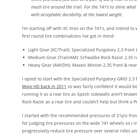
much tire around the trail. For the 741’s to shine wha
with acceptable durability, at the lowest weight.
I’m starting off with XC tires on the 741’s, and intend to
first round tire combinations I’ve got in mind:
Light Gnar (XC/Trail): Specialized Purgatory 2.3 front 
Medium Gnar (Trail/AM): Schwalbe Rock Razor 2.35 r
Heavy Gnar (AM/DH): Maxxis Minion 2.35 front & rear
I opted to start with the Specialized Purgatory GRID 2.3
Mojo HD back in 2011
so was fairly confident it would be
running it as a rear tire as Spesh sidewalls aren’t known 
Rock Razor as a rear tire and couldn’t help but think a P
I started with the recommended pressures of 21psi fron
for judging tire pressures on the wide 741 wheels so I 
progressively reduce tire pressure over several rides unti