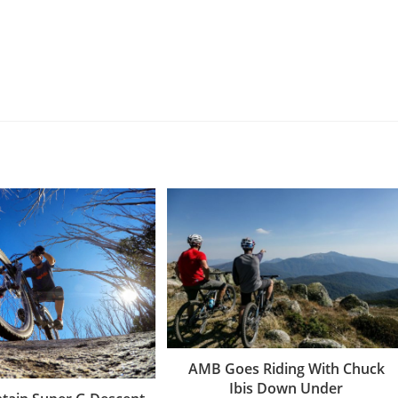
AMB Goes Riding With Chuck
Ibis Down Under