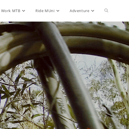
Toggle
Work MTB
Ride MUni
Adventure
website
search