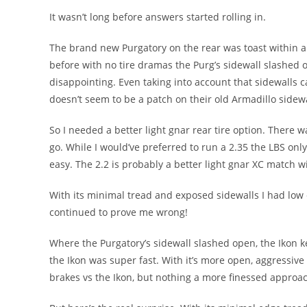
It wasn’t long before answers started rolling in.
The brand new Purgatory on the rear was toast within a c
before with no tire dramas the Purg’s sidewall slashed ope
disappointing. Even taking into account that sidewalls
doesn’t seem to be a patch on their old Armadillo sidewa
So I needed a better light gnar rear tire option. There wa
go. While I would’ve preferred to run a 2.35 the LBS onl
easy. The 2.2 is probably a better light gnar XC match w
With its minimal tread and exposed sidewalls I had low e
continued to prove me wrong!
Where the Purgatory’s sidewall slashed open, the Ikon ke
the Ikon was super fast. With it’s more open, aggressiv
brakes vs the Ikon, but nothing a more finessed approac