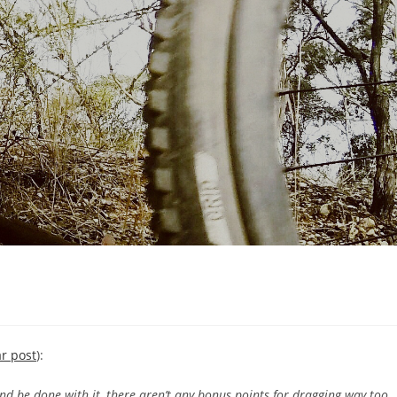
ar post
):
and be done with it, there aren’t any bonus points for dragging way too