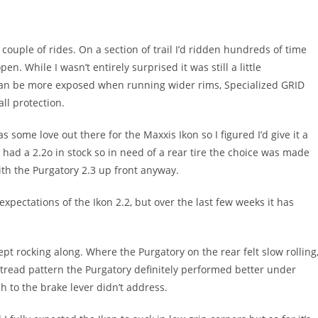
ouple of rides. On a section of trail I’d ridden hundreds of time
n. While I wasn’t entirely surprised it was still a little
 can be more exposed when running wider rims, Specialized GRID
ll protection.
s some love out there for the Maxxis Ikon so I figured I’d give it a
y had a 2.2o in stock so in need of a rear tire the choice was made
ith the Purgatory 2.3 up front anyway.
xpectations of the Ikon 2.2, but over the last few weeks it has
pt rocking along. Where the Purgatory on the rear felt slow rolling
e tread pattern the Purgatory definitely performed better under
h to the brake lever didn’t address.