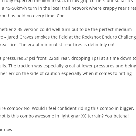
I fully expected the Ikon to suck in low grip corners but so far it’s
 a 45-50km/h turn in the local trail network where crappy rear tire
Ikon has held on every time. Cool.
heftier 2.35 version could well turn out to be the perfect medium
re
– Jared Graves smokes the field at the Rockshox Enduro Challen
ar tire. The era of minimalist rear tires is definitely on!
e pressures 21psi front, 22psi rear, dropping 1psi at a time down t
rails. The traction was especially great at lower pressures and bein
ther err on the side of caution especially when it comes to hitting
tire combo? No. Would I feel confident riding this combo in bigger,
 not.Is this combo awesome in light gnar XC terrain? You betcha!
or now.