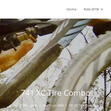
Home
Ride MTB
741 XC Tire Combo
>
Ibis Cycles
>
Ibis Mojo HD3
>
741 XC Tire Combo