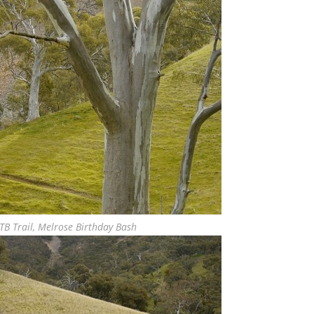
TB Trail, Melrose Birthday Bash