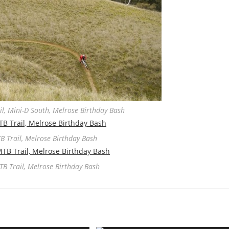
l, Mini-D South, Melrose Birthday Bash
B Trail, Melrose Birthday Bash
TB Trail, Melrose Birthday Bash