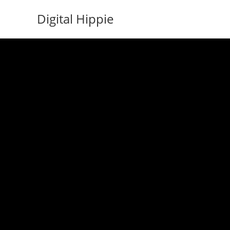
Skip
Digital Hippie
to
content