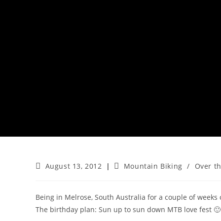
Post
Post
August 13, 2012
Mountain Biking
/
Over t
published:
category:
Being in Melrose, South Australia for a couple of weeks 
The birthday plan: Sun up to sun down MTB love fest 🙂