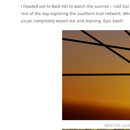
I headed out to Bald Hill to watch the sunrise – cold but
rest of the day exploring the southern trail network. 
usual, completely wiped out and starving. Epic bash!
Bald Hill Loo