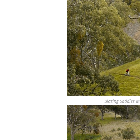
Blazing Saddles M