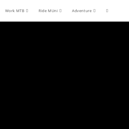
Toggle
Work MTB
Ride MUni
Adventure
website
search