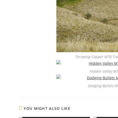
Throwing Copper MTB Trai
Hidden Valley MT
Dodging Bullets M
YOU MIGHT ALSO LIKE