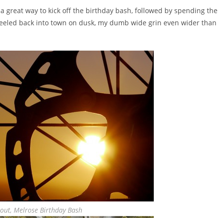
 a great way to kick off the birthday bash, followed by spending the
Wheeled back into town on dusk, my dumb wide grin even wider than
kout, Melrose Birthday Bash