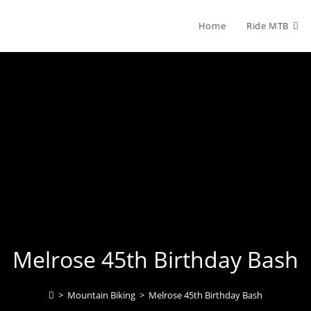
Home
Ride MTB
Melrose 45th Birthday Bash
>
Mountain Biking
>
Melrose 45th Birthday Bash