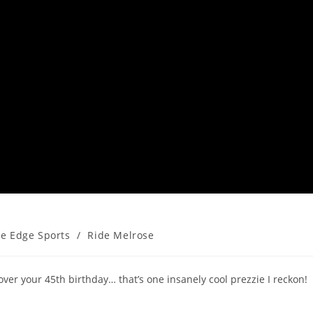
he Edge Sports
/
Ride Melrose
over your 45th birthday… that’s one insanely cool prezzie I reckon!