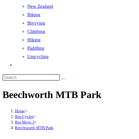
New Zealand
Biking
Bivvying
Climbing
Hiking
Paddling
Unicycling
Toggle
website
Search
search
this
Beechworth MTB Park
website
Home
>
Ibis Cycles
>
Ibis Mojo 3
>
Beechworth MTB Park