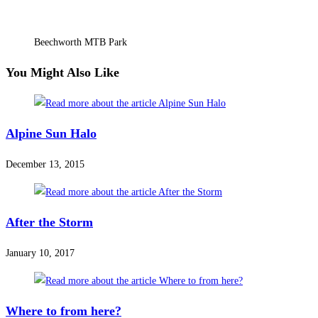
Beechworth MTB Park
You Might Also Like
Alpine Sun Halo
December 13, 2015
After the Storm
January 10, 2017
Where to from here?