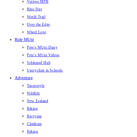
Vertigo MTB
Blue Dirt
World Trail
Over the Edge
Wheel Love
Ride MUni
Pete’s MUni Diary
Pete’s MUni Videos
Schlumpf Hub
Unicycling in Schools
Adventure
Tassiestyle
Wildlife
New Zealand
Biking
Bivvying
Climbing
Hiking