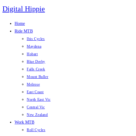
Skip
Digital Hippie
to
content
Home
Ride MTB
Ibis Cycles
Maydena
Hobart
Blue Derby
Falls Creek
Mount Buller
Melrose
East Coast
North East Vic
Central Vic
New Zealand
Work MTB
Roll Cycles