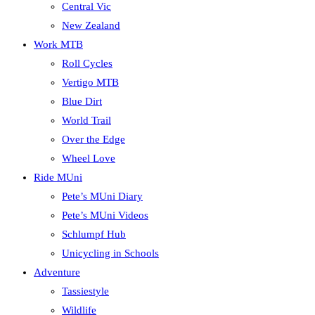
Central Vic
New Zealand
Work MTB
Roll Cycles
Vertigo MTB
Blue Dirt
World Trail
Over the Edge
Wheel Love
Ride MUni
Pete’s MUni Diary
Pete’s MUni Videos
Schlumpf Hub
Unicycling in Schools
Adventure
Tassiestyle
Wildlife