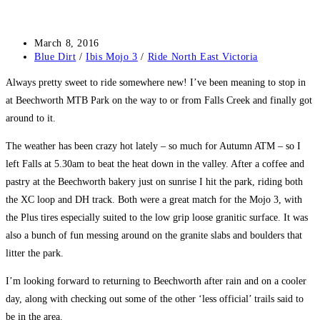
Post
March 8, 2016
published:
Post
Blue Dirt
/
Ibis Mojo 3
/
Ride North East Victoria
category:
Always pretty sweet to ride somewhere new! I’ve been meaning to stop in
at Beechworth MTB Park on the way to or from Falls Creek and finally got
around to it.
The weather has been crazy hot lately – so much for Autumn ATM – so I
left Falls at 5.30am to beat the heat down in the valley. After a coffee and
pastry at the Beechworth bakery just on sunrise I hit the park, riding both
the XC loop and DH track. Both were a great match for the Mojo 3, with
the Plus tires especially suited to the low grip loose granitic surface. It was
also a bunch of fun messing around on the granite slabs and boulders that
litter the park.
I’m looking forward to returning to Beechworth after rain and on a cooler
day, along with checking out some of the other ‘less official’ trails said to
be in the area.