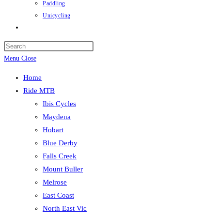
Paddling
Unicycling
Toggle
website
Press
search
Escape
Menu
Close
to
Home
close
Ride MTB
the
Ibis Cycles
search
Maydena
panel.
Hobart
Blue Derby
Falls Creek
Mount Buller
Melrose
East Coast
North East Vic