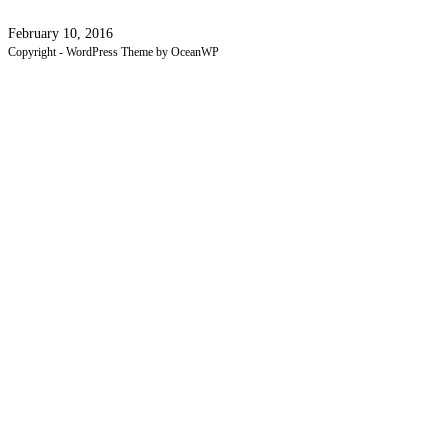
February 10, 2016
Copyright - WordPress Theme by OceanWP