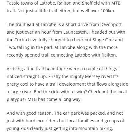
Tassie towns of Latrobe, Railton and Sheffield with MTB
trail. Not just a little trail either, but well over 100km.
The trailhead at Latrobe is a short drive from Devonport,
and just over an hour from Launceston. I headed out with
the Turbo Levo fully charged to check out Stage One and
Two, taking in the park at Latrobe along with the more
recently opened trail connecting Latrobe with Railton.
Arriving a the trail head there were a couple of things I
noticed straight up. Firstly the mighty Mersey river! It’s
pretty cool to have a trail development that flows alongside
a large river. End the ride with a swim? Check out the local
platypus? MTB has come a long way!
And with good reason. The car park was packed, and not
just with hardcore riders but local families and groups of
young kids clearly just getting into mountain biking.