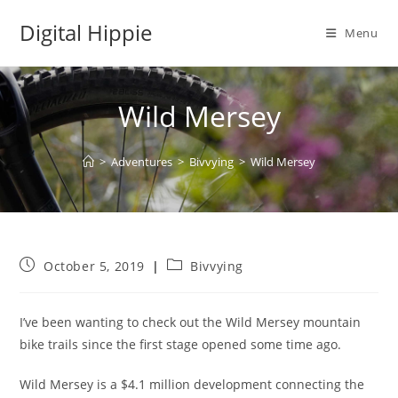
Skip
Digital Hippie
to
Menu
content
Wild Mersey
>
Adventures
>
Bivvying
>
Wild Mersey
Post
Post
October 5, 2019
Bivvying
published:
category:
I’ve been wanting to check out the Wild Mersey mountain
bike trails since the first stage opened some time ago.
Wild Mersey is a $4.1 million development connecting the