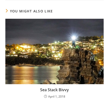
YOU MIGHT ALSO LIKE
Sea Stack Bivvy
April 1, 2018