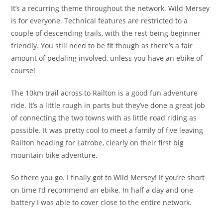
It’s a recurring theme throughout the network. Wild Mersey
is for everyone. Technical features are restricted to a
couple of descending trails, with the rest being beginner
friendly. You still need to be fit though as there’s a fair
amount of pedaling involved, unless you have an ebike of
course!
The 10km trail across to Railton is a good fun adventure
ride. It’s a little rough in parts but they’ve done a great job
of connecting the two towns with as little road riding as
possible. It was pretty cool to meet a family of five leaving
Railton heading for Latrobe, clearly on their first big
mountain bike adventure.
So there you go. I finally got to Wild Mersey! If you’re short
on time I’d recommend an ebike. In half a day and one
battery I was able to cover close to the entire network.