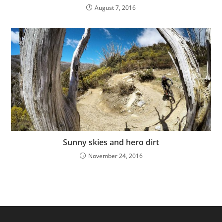
August 7, 2016
Sunny skies and hero dirt
November 24, 2016