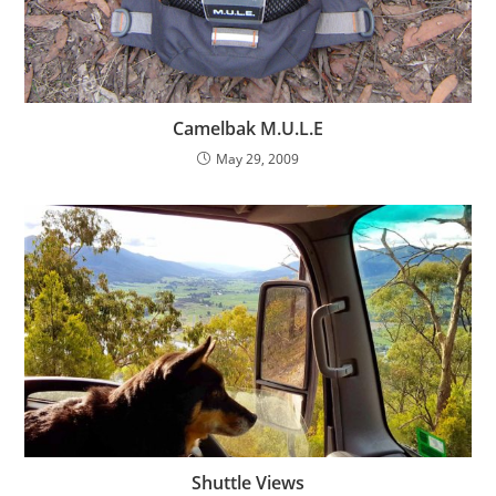
Camelbak M.U.L.E
May 29, 2009
Shuttle Views