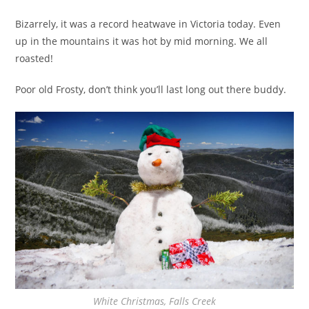
Bizarrely, it was a record heatwave in Victoria today. Even
up in the mountains it was hot by mid morning. We all
roasted!
Poor old Frosty, don’t think you’ll last long out there buddy.
White Christmas, Falls Creek