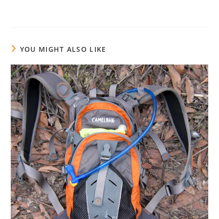
YOU MIGHT ALSO LIKE