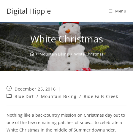
Skip
Digital Hippie
to
Menu
content
White Christmas
>
Mountain Biking
>
White Christmas
Post
December 25, 2016
published:
Post
Blue Dirt
/
Mountain Biking
/
Ride Falls Creek
category:
Nothing like a backcountry mission on Christmas day out to
one of the few remaining patches of snow
… to celebrate a
White Christmas in the middle of Summer downunder.