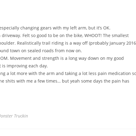
 especially changing gears with my left arm, but it’s OK.
driveway. Felt so good to be on the bike, WHOOT! The smallest
der. Realistically trail riding is a way off (probably January 2016
 around town on sealed roads from now on.
o ROM. Movement and strength is a long way down on my good
t is improving each day.
ng a lot more with the arm and taking a lot less pain medication s
 the shits with me a few times… but yeah some days the pain has
onster Truckin