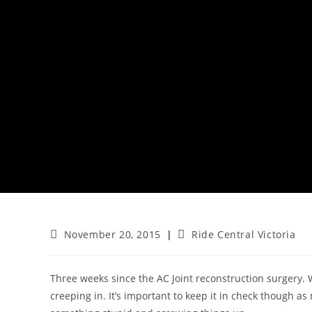
Post
Post
November 20, 2015
Ride Central Victoria
published:
category:
Three weeks since the AC Joint reconstruction surgery. W
creeping in. It’s important to keep it in check though as 