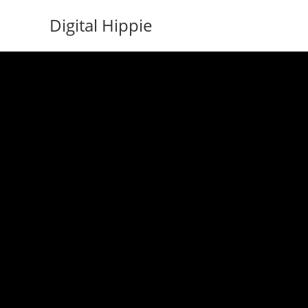
Skip
Digital Hippie
to
content