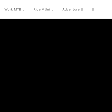
Toggle
Work MTB
Ride MUni
Adventure
website
search