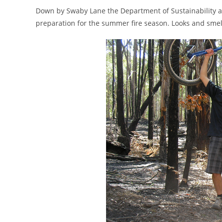
Down by Swaby Lane the Department of Sustainability an
preparation for the summer fire season. Looks and smells