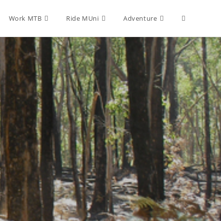
Toggle
Work MTB
Ride MUni
Adventure
website
search