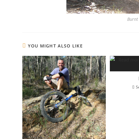
Burnt 
YOU MIGHT ALSO LIKE
S