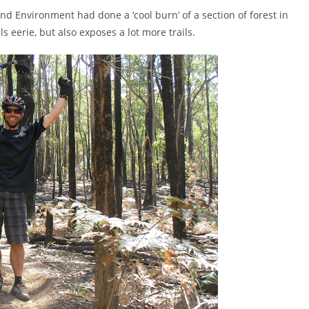
d Environment had done a ‘cool burn’ of a section of forest in
 eerie, but also exposes a lot more trails.