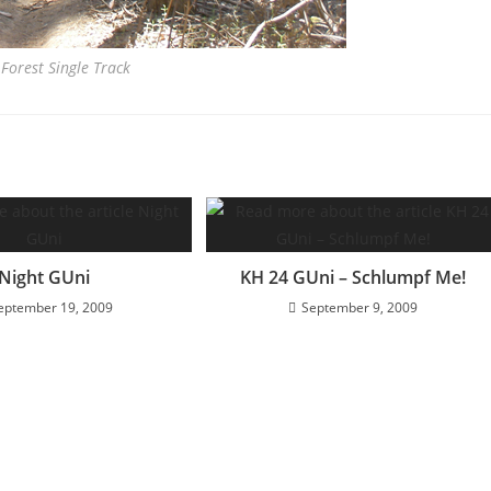
Forest Single Track
Night GUni
KH 24 GUni – Schlumpf Me!
eptember 19, 2009
September 9, 2009