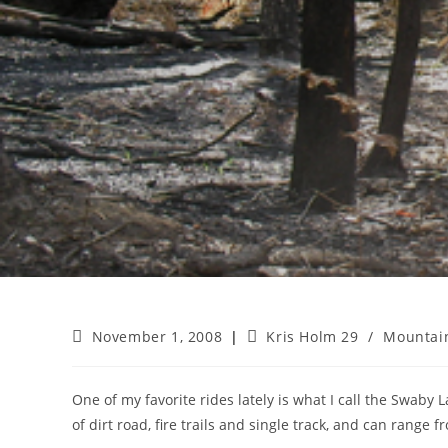
Post
Post
November 1, 2008
Kris Holm 29
/
Mountain
published:
category:
One of my favorite rides lately is what I call the Swaby L
of dirt road, fire trails and single track, and can range f