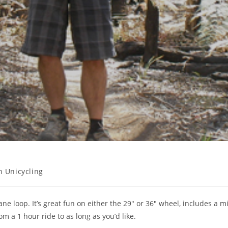
 Unicycling
ane loop. It’s great fun on either the 29″ or 36″ wheel, includes a m
rom a 1 hour ride to as long as you’d like.