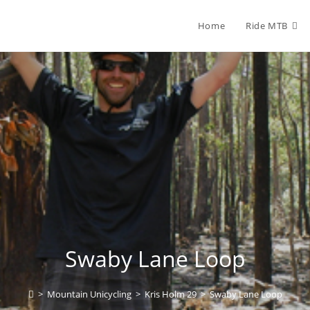
Home
Ride MTB
Swaby Lane Loop
>
Mountain Unicycling
>
Kris Holm 29
>
Swaby Lane Loop