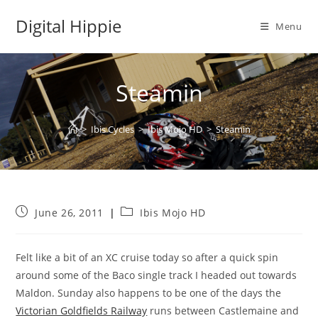
Skip
Digital Hippie
to
Menu
content
Steamin
>
Ibis Cycles
>
Ibis Mojo HD
>
Steamin
Post
Post
June 26, 2011
Ibis Mojo HD
published:
category:
Felt like a bit of an XC cruise today so after a quick spin
around some of the Baco single track I headed out towards
Maldon. Sunday also happens to be one of the days the
Victorian Goldfields Railway
runs between Castlemaine and