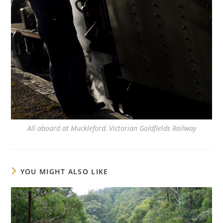
All aboard at Muckleford, Victorian Goldfields Railway
YOU MIGHT ALSO LIKE