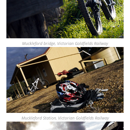
Muckleford bridge, Victorian Goldfields Railway
Muckleford Station, Victorian Goldfields Railway