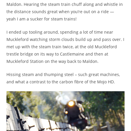
Maldon. Hearing the steam train chuff along and whistle in
the distance sounds great when you’re out on a ride —
yeah I am a sucker for steam trains!
I ended up tooling around, spending a lot of time near
Muckleford watching storm clouds build up and pass over. I
met up with the steam train twice, at the old Muckleford
trestle bridge on its way to Castlemaine and then at
Muckleford Station on the way back to Maldon.
Hissing steam and thumping steel – such great machines,
and what a contrast to the carbon fibre of the Mojo HD.