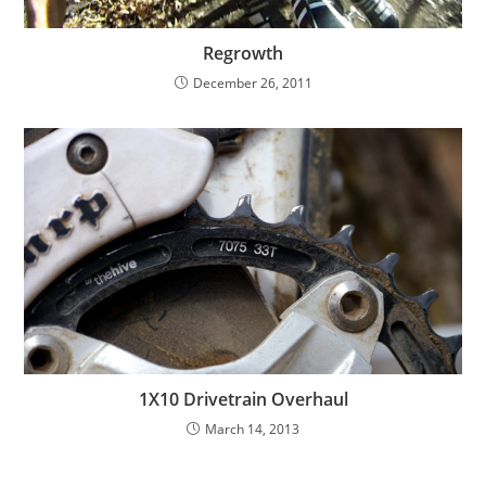
Regrowth
December 26, 2011
1X10 Drivetrain Overhaul
March 14, 2013