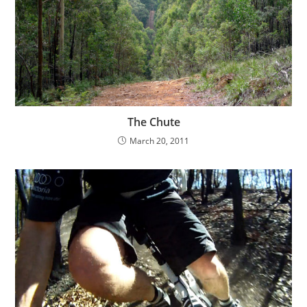
The Chute
March 20, 2011