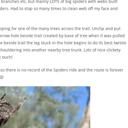
s, branches etc, but mainly LOTS of big spiders with webs built
piders. Had to stop so many times to clean web off my face and
ing for one of the many trees across the trail. Unclip and put
arrow hole beside trail created by base of tree when it was pulled
 beside trail the leg stuck in the hole begins to do its best twistie
 shouldering into another nearby tree trunk. Lots of nice clickety
t ouch!
so there is no record of the Spiders ride and the route is forever
😛