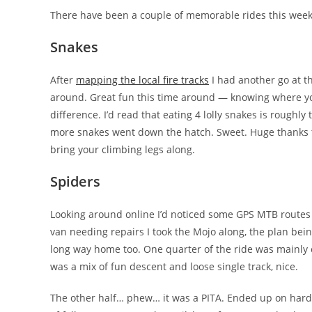
There have been a couple of memorable rides this week
Snakes
After
mapping the local fire tracks
I had another go at t
around. Great fun this time around — knowing where yo
difference. I’d read that eating 4 lolly snakes is roughly
more snakes went down the hatch. Sweet. Huge thanks to w
bring your climbing legs along.
Spiders
Looking around online I’d noticed some GPS MTB routes 
van needing repairs I took the Mojo along, the plan bein
long way home too. One quarter of the ride was mainly 
was a mix of fun descent and loose single track, nice.
The other half… phew… it was a PITA. Ended up on hardl