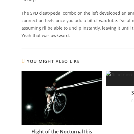
The SPD cleat/pedal combo on the left developed an an
connection feels once you add a bit of wax lube. I’ve alm
assuming I’ll be able to unclip instantly, leaving it until
Yeah that was awkward.
YOU MIGHT ALSO LIKE
S
Flight of the Nocturnal Ibis