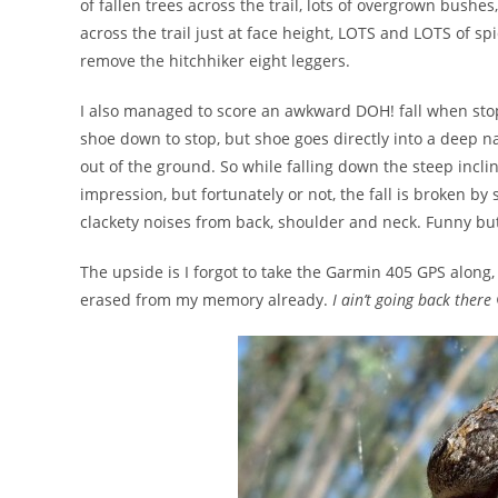
of fallen trees across the trail, lots of overgrown bushe
across the trail just at face height, LOTS and LOTS of s
remove the hitchhiker eight leggers.
I also managed to score an awkward DOH! fall when stopp
shoe down to stop, but shoe goes directly into a deep n
out of the ground. So while falling down the steep incline
impression, but fortunately or not, the fall is broken by
clackety noises from back, shoulder and neck. Funny bu
The upside is I forgot to take the Garmin 405 GPS along, 
erased from my memory already.
I ain’t going back there