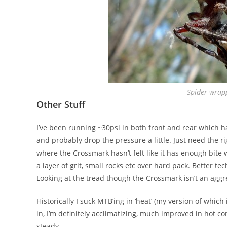
Spider wrap
Other Stuff
I’ve been running ~30psi in both front and rear which has
and probably drop the pressure a little. Just need the r
where the Crossmark hasn’t felt like it has enough bite 
a layer of grit, small rocks etc over hard pack. Better t
Looking at the tread though the Crossmark isn’t an aggre
Historically I suck MTB’ing in ‘heat’ (my version of whic
in, I’m definitely acclimatizing, much improved in hot c
steady.