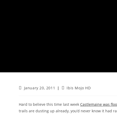
Post
Post
January 20, 2011
Ibis Mojo HD
published:
category:
Hard to believe this time last week
Castlemaine was flo
trails are dusting up already, you’d never know it had rai