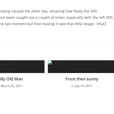
noying squeak the other day. Amazing how floaty the SPD
ost been caught out a couple of times, especially with the left SPD,
 the last moment but then having it take that little longer. SPLAT.
illy Old Man
Frost then sunny
March 25, 2011
July 14, 2011