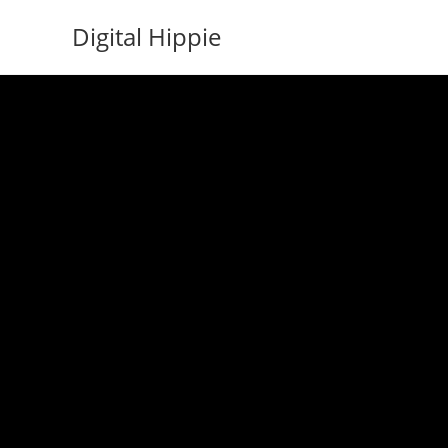
Skip
Digital Hippie
to
content