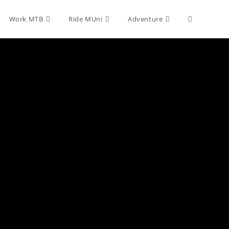
Toggle
Work MTB
Ride MUni
Adventure
website
search