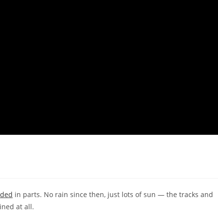
oded
in parts. No rain since then, just lots of sun — the tracks and
ned at all.