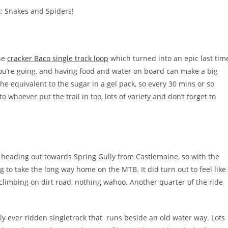
: Snakes and Spiders!
he
cracker Baco single track loop
which turned into an epic last tim
u’re going, and having food and water on board can make a big
 the equivalent to the sugar in a gel pack, so every 30 mins or so
hoever put the trail in too, lots of variety and don’t forget to
heading out towards Spring Gully from Castlemaine, so with the
g to take the long way home on the MTB. It did turn out to feel like
climbing on dirt road, nothing wahoo. Another quarter of the ride
y ever ridden singletrack that runs beside an old water way. Lots