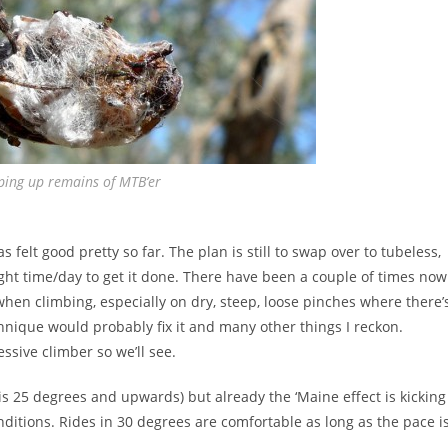
ping up remains of MTB’er
 felt good pretty so far. The plan is still to swap over to tubeless,
ight time/day to get it done. There have been a couple of times now
when climbing, especially on dry, steep, loose pinches where there’
echnique would probably fix it and many other things I reckon.
ssive climber so we’ll see.
h is 25 degrees and upwards) but already the ‘Maine effect is kicking
onditions. Rides in 30 degrees are comfortable as long as the pace i