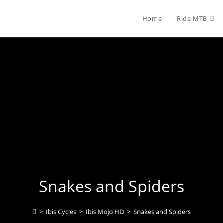
Home
Ride MTB
Snakes and Spiders
>
Ibis Cycles
>
Ibis Mojo HD
>
Snakes and Spiders