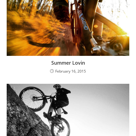
Summer Lovin
February 16, 2015