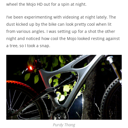
wheel the Mojo HD out for a spin at night.
I’ve been experimenting with videoing at night lately. The
dust kicked up by the bike can look pretty cool when lit
from various angles. I was setting up for a shot the other
night and noticed how cool the Mojo looked resting against
a tree, so I took a snap.
Purdy Thang