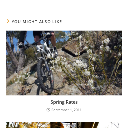
YOU MIGHT ALSO LIKE
Spring Rates
September 1, 2011