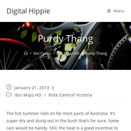
Skip
Digital Hippie
to
Menu
content
Purdy Thang
>
Ibis Cycles
>
Ibis Mojo HD
>
Purdy Thang
Post
January 21, 2013
published:
Post
Ibis Mojo HD
/
Ride Central Victoria
category:
The hot Summer rolls on for most parts of Australia. It’s
super dry and dusty out in the bush that’s for sure. Some
rain would be handy. Still, the heat is a good incentive to