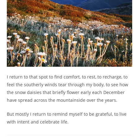
I return to that spot to find comfort, to rest, to recharge, to
feel the southerly winds tear through my body, to see how
the snow daisies that briefly flower early each December
have spread across the mountainside over the years.
But mostly I return to remind myself to be grateful, to live
with intent and celebrate life.