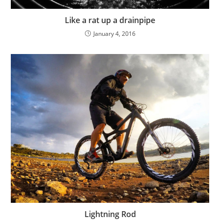
Like a rat up a drainpipe
January 4, 2016
Lightning Rod