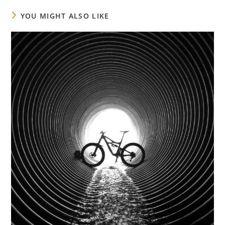
YOU MIGHT ALSO LIKE