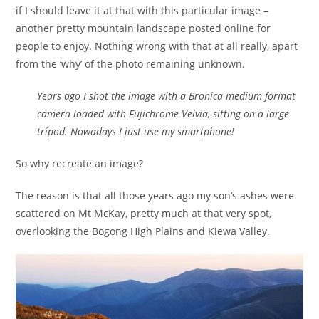
if I should leave it at that with this particular image –
another pretty mountain landscape posted online for
people to enjoy. Nothing wrong with that at all really, apart
from the ‘why’ of the photo remaining unknown.
Years ago I shot the image with a Bronica medium format
camera loaded with Fujichrome Velvia, sitting on a large
tripod. Nowadays I just use my smartphone!
So why recreate an image?
The reason is that all those years ago my son’s ashes were
scattered on Mt McKay, pretty much at that very spot,
overlooking the Bogong High Plains and Kiewa Valley.