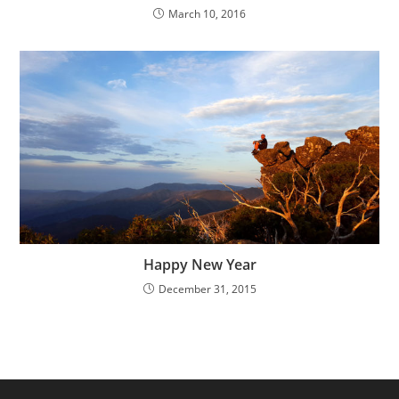
March 10, 2016
Happy New Year
December 31, 2015