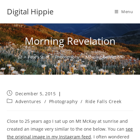
Skip
Digital Hippie
to
Menu
content
Morning Revelation
>
Pete's Stuff
>
Photography
>
Morning Revelation
Post
December 5, 2015
published:
Post
Adventures
/
Photography
/
Ride Falls Creek
category:
Close to 25 years ago I sat up on Mt McKay at sunrise and
created an image very similar to the one below. You can
see
the original image in my Instagram feed
. I often wondered