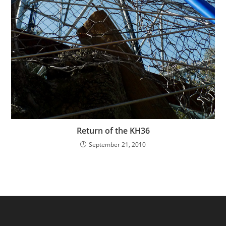
Return of the KH36
September 21, 2010