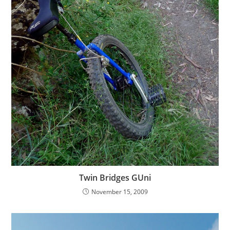
Twin Bridges GUni
November 15, 2009