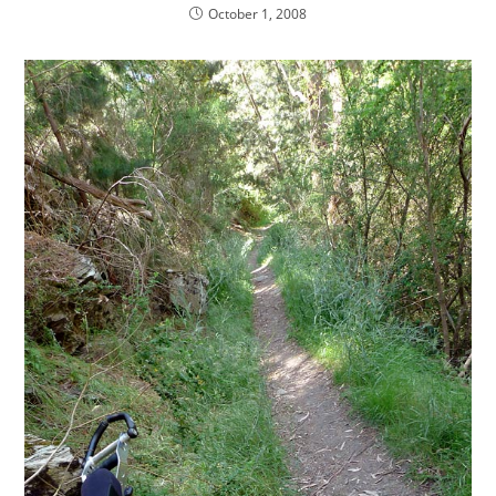
October 1, 2008