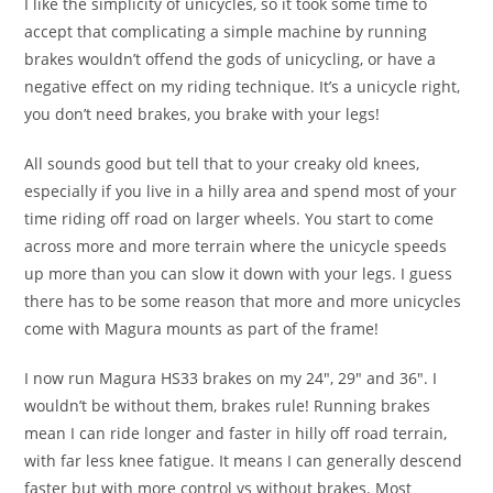
I like the simplicity of unicycles, so it took some time to
accept that complicating a simple machine by running
brakes wouldn’t offend the gods of unicycling, or have a
negative effect on my riding technique. It’s a unicycle right,
you don’t need brakes, you brake with your legs!
All sounds good but tell that to your creaky old knees,
especially if you live in a hilly area and spend most of your
time riding off road on larger wheels. You start to come
across more and more terrain where the unicycle speeds
up more than you can slow it down with your legs. I guess
there has to be some reason that more and more unicycles
come with Magura mounts as part of the frame!
I now run Magura HS33 brakes on my 24″, 29″ and 36″. I
wouldn’t be without them, brakes rule! Running brakes
mean I can ride longer and faster in hilly off road terrain,
with far less knee fatigue. It means I can generally descend
faster but with more control vs without brakes. Most