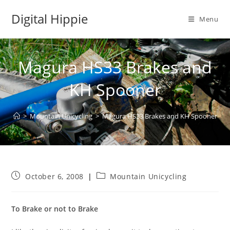
Skip
Digital Hippie
to
Menu
content
Magura HS33 Brakes and
KH Spooner
>
Mountain Unicycling
>
Magura HS33 Brakes and KH Spooner
Post
Post
October 6, 2008
Mountain Unicycling
published:
category:
To Brake or not to Brake