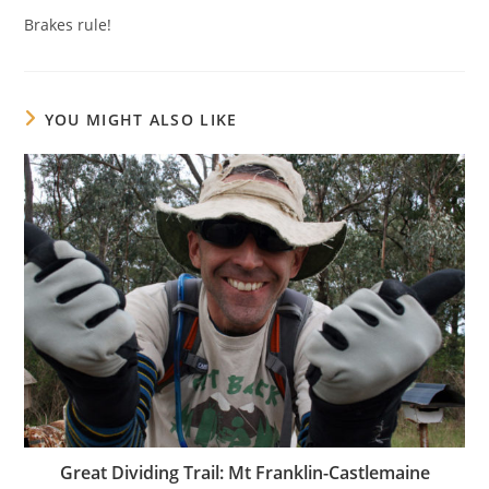
Brakes rule!
YOU MIGHT ALSO LIKE
Great Dividing Trail: Mt Franklin-Castlemaine