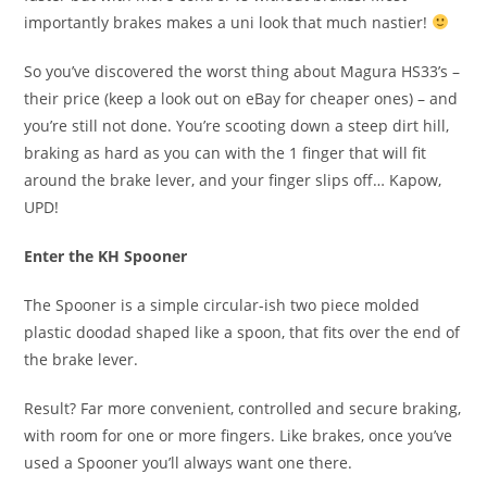
importantly brakes makes a uni look that much nastier!
So you’ve discovered the worst thing about Magura HS33’s –
their price (keep a look out on eBay for cheaper ones) – and
you’re still not done. You’re scooting down a steep dirt hill,
braking as hard as you can with the 1 finger that will fit
around the brake lever, and your finger slips off… Kapow,
UPD!
Enter the KH Spooner
The Spooner is a simple circular-ish two piece molded
plastic doodad shaped like a spoon, that fits over the end of
the brake lever.
Result? Far more convenient, controlled and secure braking,
with room for one or more fingers. Like brakes, once you’ve
used a Spooner you’ll always want one there.