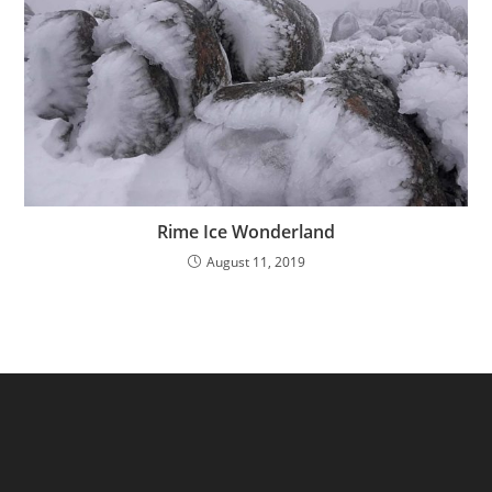
Rime Ice Wonderland
August 11, 2019