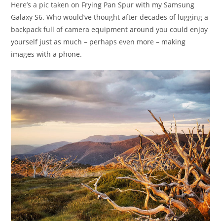
Here’s a pic taken on Frying Pan Spur with my Samsung
Galaxy S6. Who would’ve thought after decades of lugging a
backpack full of camera equipment around you could enjoy
yourself just as much – perhaps even more – making
images with a phone.