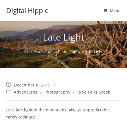
Skip
Digital Hippie
to
Menu
content
Late Light
>
Pete's Stuff
>
Photography
>
Late Light
Post
December 8, 2015
published:
Post
Adventures
/
Photography
/
Ride Falls Creek
category:
Love late light in the mountains. Always unpredictable,
rarely ordinary!