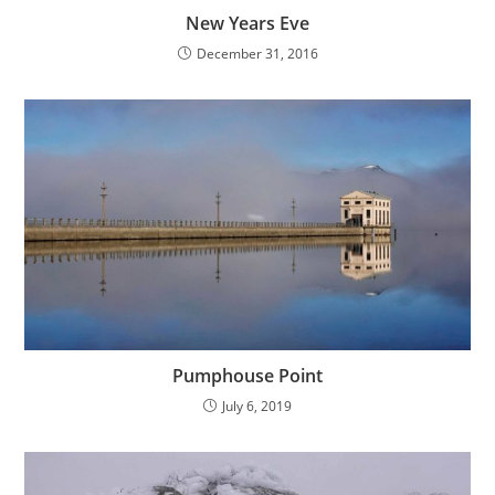
New Years Eve
December 31, 2016
Pumphouse Point
July 6, 2019