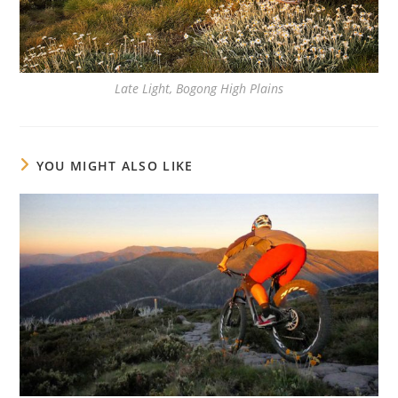
Late Light, Bogong High Plains
YOU MIGHT ALSO LIKE