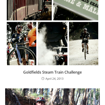
Goldfields Steam Train Challenge
April 24, 2013