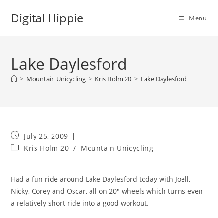
Skip
Digital Hippie
to
Menu
content
Lake Daylesford
>
Mountain Unicycling
>
Kris Holm 20
>
Lake Daylesford
Post
July 25, 2009
published:
Post
Kris Holm 20
/
Mountain Unicycling
category:
Had a fun ride around Lake Daylesford today with Joell,
Nicky, Corey and Oscar, all on 20″ wheels which turns even
a relatively short ride into a good workout.