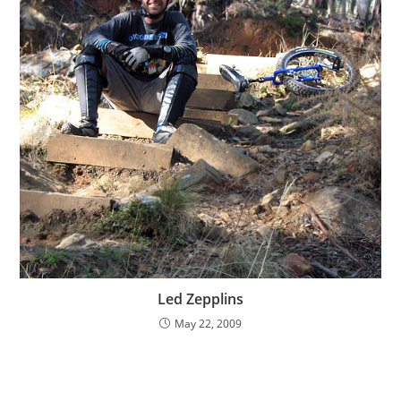
Led Zepplins
May 22, 2009