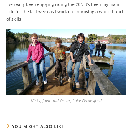
I’ve really been enjoying riding the 20″. It’s been my main
ride for the last week as I work on improving a whole bunch
of skills.
Nicky, Joell and Oscar, Lake Daylesford
YOU MIGHT ALSO LIKE