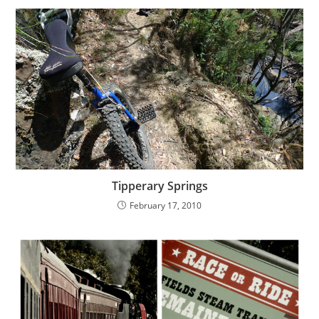
Tipperary Springs
February 17, 2010