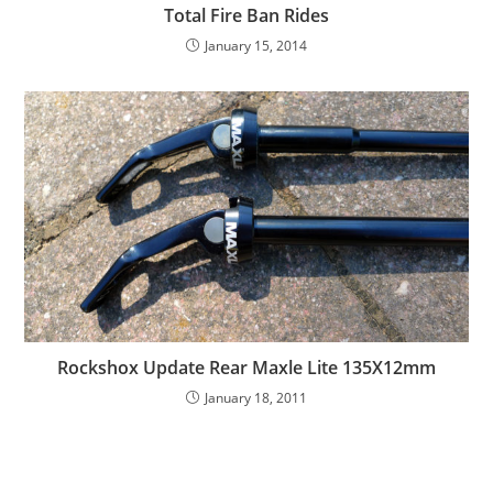
Total Fire Ban Rides
January 15, 2014
Rockshox Update Rear Maxle Lite 135X12mm
January 18, 2011