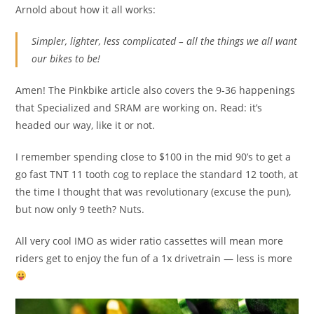
Arnold about how it all works:
Simpler, lighter, less complicated – all the things we all want
our bikes to be!
Amen! The Pinkbike article also covers the 9-36 happenings
that Specialized and SRAM are working on. Read: it’s
headed our way, like it or not.
I remember spending close to $100 in the mid 90’s to get a
go fast TNT 11 tooth cog to replace the standard 12 tooth, at
the time I thought that was revolutionary (excuse the pun),
but now only 9 teeth? Nuts.
All very cool IMO as wider ratio cassettes will mean more
riders get to enjoy the fun of a 1x drivetrain — less is more