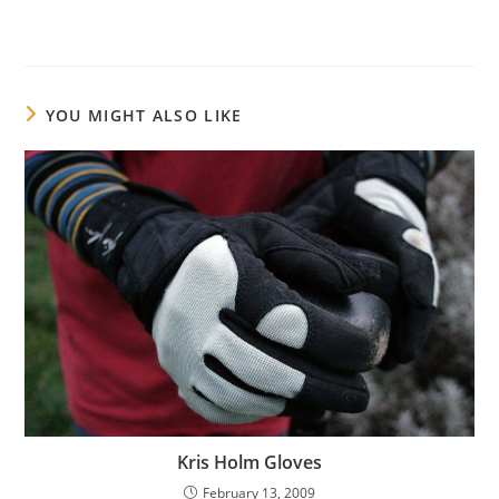
YOU MIGHT ALSO LIKE
Kris Holm Gloves
February 13, 2009