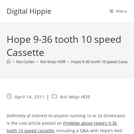
Skip
Digital Hippie
to
Menu
content
Hope 9-36 tooth 10 speed
Cassette
>
Ibis Cycles
>
Ibis Mojo HDR
>
Hope 9-36 tooth 10 speed Cassette
Post
Post
April 14, 2011
Ibis Mojo HDR
published:
category:
Definitely of interest to anyone running 1x or 2x drivetrains
is the cool article posted on
Pinkbike about Hope’s 9-36
tooth 10 speed cassette
, including a Q&A with Hope’s Neil