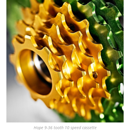
Hope 9-36 tooth 10 speed cassette