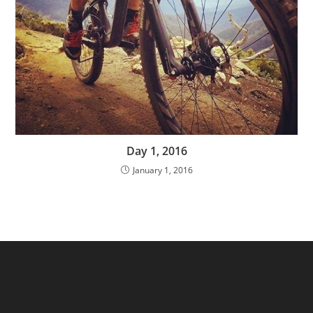
Day 1, 2016
January 1, 2016