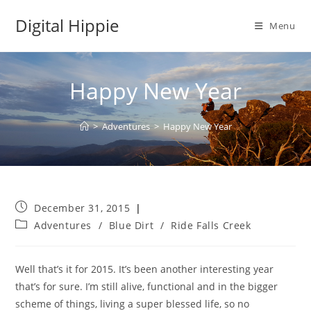
Skip
Digital Hippie
to
Menu
content
Happy New Year
>
Adventures
>
Happy New Year
Post
December 31, 2015
published:
Post
Adventures
/
Blue Dirt
/
Ride Falls Creek
category:
Well that’s it for 2015. It’s been another interesting year
that’s for sure. I’m still alive, functional and in the bigger
scheme of things, living a super blessed life, so no