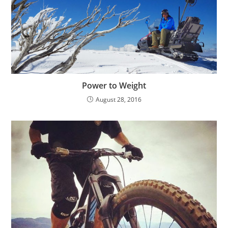
Power to Weight
August 28, 2016