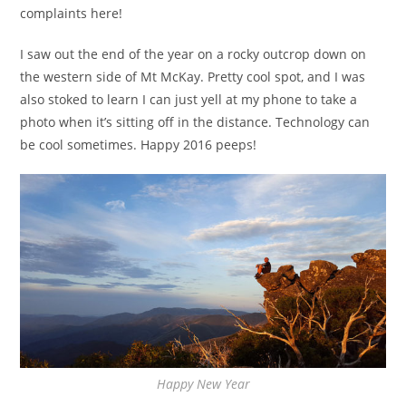
complaints here!
I saw out the end of the year on a rocky outcrop down on
the western side of Mt McKay. Pretty cool spot, and I was
also stoked to learn I can just yell at my phone to take a
photo when it’s sitting off in the distance. Technology can
be cool sometimes. Happy 2016 peeps!
Happy New Year