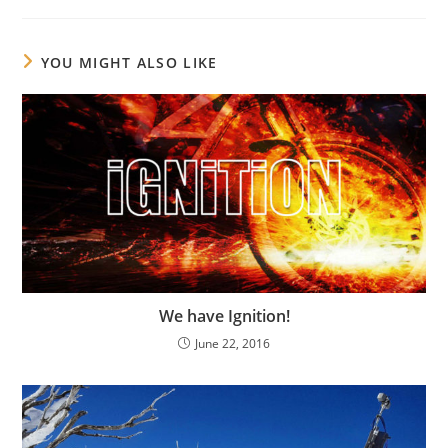
YOU MIGHT ALSO LIKE
We have Ignition!
June 22, 2016