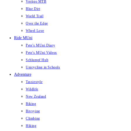
Vertigo MTB
Blue Dirt
World Trail
Over the Edge
Wheel Love
Ride MUni
Pete’s MUni Diary
Pete’s MUni Videos
Schlumpf Hub
Unicycling in Schools
Adventure
Tassiestyle
Wildlife
New Zealand
Biking
Bivvying
Climbing
Hiking