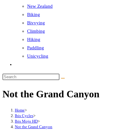
New Zealand
Biking
Bivvying
Climbing
Hiking
Paddling
Unicycling
Toggle
website
Search
search
this
Not the Grand Canyon
website
Home
>
Ibis Cycles
>
Ibis Mojo HD
>
Not the Grand Canyon