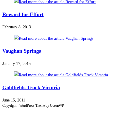
Reward for Effort
February 8, 2013
Vaughan Springs
January 17, 2015
Goldfields Track Victoria
June 15, 2011
Copyright - WordPress Theme by OceanWP