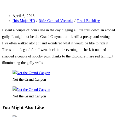
Post
April 6, 2013
published:
Post
Ibis Mojo HD
/
Ride Central Victoria
/
Trail Building
category:
I spent a couple of hours late in the day digging a little trail down an eroded
gully. It might not be the Grand Canyon but it’s still a pretty cool setting.
I’ve often walked along it and wondered what it would be like to ride it.
Turns out it’s good fun. I went back in the evening to check it out and
snapped a couple of spooky pics, thanks to the Exposure Flare red tail light
illuminating the gully walls.
Not the Grand Canyon
Not the Grand Canyon
You Might Also Like