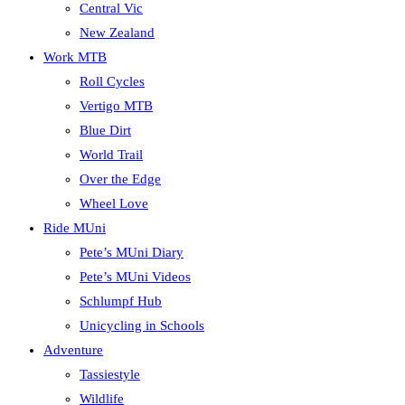
Central Vic
New Zealand
Work MTB
Roll Cycles
Vertigo MTB
Blue Dirt
World Trail
Over the Edge
Wheel Love
Ride MUni
Pete’s MUni Diary
Pete’s MUni Videos
Schlumpf Hub
Unicycling in Schools
Adventure
Tassiestyle
Wildlife