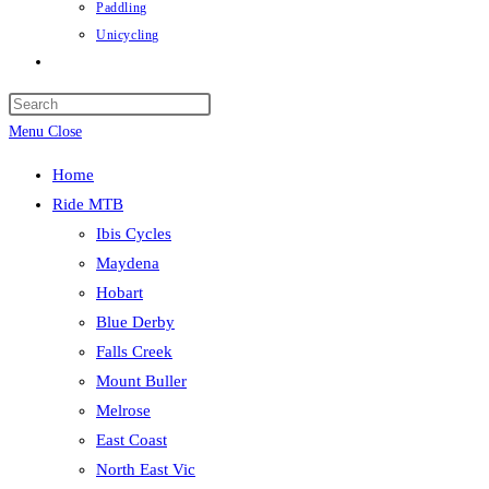
Paddling
Unicycling
Toggle
website
Press
search
Escape
Menu
Close
to
Home
close
Ride MTB
the
Ibis Cycles
search
Maydena
panel.
Hobart
Blue Derby
Falls Creek
Mount Buller
Melrose
East Coast
North East Vic