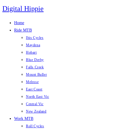
Skip
Digital Hippie
to
content
Home
Ride MTB
Ibis Cycles
Maydena
Hobart
Blue Derby
Falls Creek
Mount Buller
Melrose
East Coast
North East Vic
Central Vic
New Zealand
Work MTB
Roll Cycles