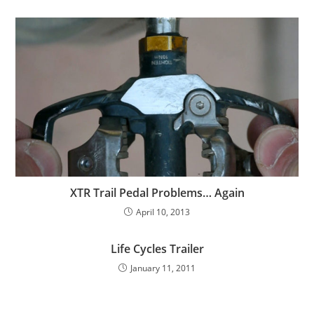
XTR Trail Pedal Problems… Again
April 10, 2013
Life Cycles Trailer
January 11, 2011