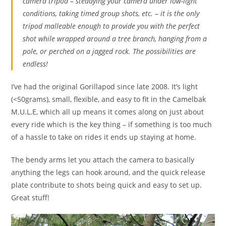
camera tripod – steadying your camera under low-light
conditions, taking timed group shots, etc. – it is the only
tripod malleable enough to provide you with the perfect
shot while wrapped around a tree branch, hanging from a
pole, or perched on a jagged rock. The possibilities are
endless!
I’ve had the original Gorillapod since late 2008. It’s light
(<50grams), small, flexible, and easy to fit in the Camelbak
M.U.L.E, which all up means it comes along on just about
every ride which is the key thing – if something is too much
of a hassle to take on rides it ends up staying at home.
The bendy arms let you attach the camera to basically
anything the legs can hook around, and the quick release
plate contribute to shots being quick and easy to set up.
Great stuff!