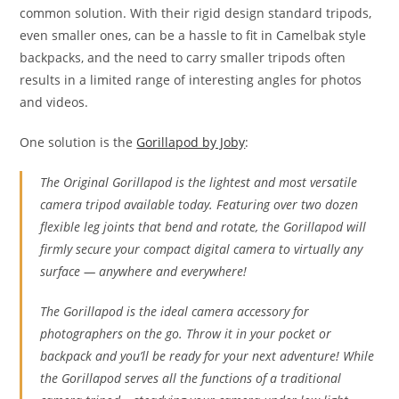
common solution. With their rigid design standard tripods,
even smaller ones, can be a hassle to fit in Camelbak style
backpacks, and the need to carry smaller tripods often
results in a limited range of interesting angles for photos
and videos.
One solution is the
Gorillapod by Joby
:
The Original Gorillapod is the lightest and most versatile
camera tripod available today. Featuring over two dozen
flexible leg joints that bend and rotate, the Gorillapod will
firmly secure your compact digital camera to virtually any
surface — anywhere and everywhere!
The Gorillapod is the ideal camera accessory for
photographers on the go. Throw it in your pocket or
backpack and you’ll be ready for your next adventure! While
the Gorillapod serves all the functions of a traditional