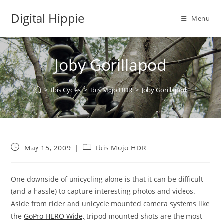
Skip
Digital Hippie
to
Menu
content
Joby Gorillapod
>
Ibis Cycles
>
Ibis Mojo HDR
>
Joby Gorillapod
Post
Post
May 15, 2009
Ibis Mojo HDR
published:
category:
One downside of unicycling alone is that it can be difficult
(and a hassle) to capture interesting photos and videos.
Aside from rider and unicycle mounted camera systems like
the
GoPro HERO Wide,
tripod mounted shots are the most