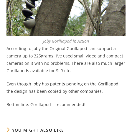
Joby Gorillapod in Action
According to Joby the Original Gorillapod can support a
camera up to 325grams. I’ve used small video and compact
cameras on it with no problems. There are also much larger
Gorillapods available for SLR etc.
Even though
Joby has patents pending on the Gorillapod
the design has been copied by other companies.
Bottomline: Gorillapod – recommended!
YOU MIGHT ALSO LIKE