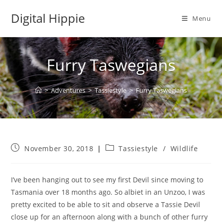
Skip
Digital Hippie
to
Menu
content
Furry Taswegians
>
Adventures
>
Tassiestyle
>
Furry Taswegians
Post
Post
November 30, 2018
Tassiestyle
/
Wildlife
published:
category:
I’ve been hanging out to see my first Devil since moving to
Tasmania over 18 months ago.
So albiet in an Unzoo, I was
pretty excited to be able to sit and observe a Tassie Devil
close up for an afternoon along with a bunch of other furry