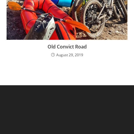
Old Convict Road
August 29, 2019