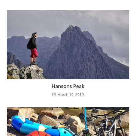
Hansons Peak
March 10, 2019