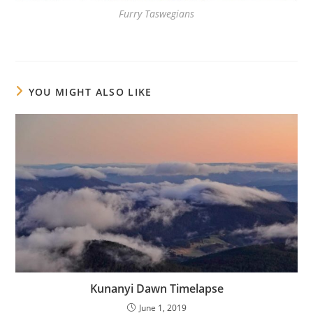
Furry Taswegians
YOU MIGHT ALSO LIKE
Kunanyi Dawn Timelapse
June 1, 2019