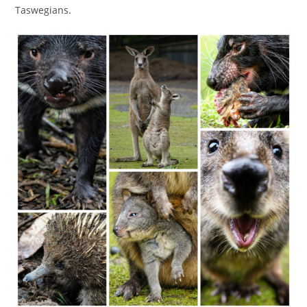
Taswegians.