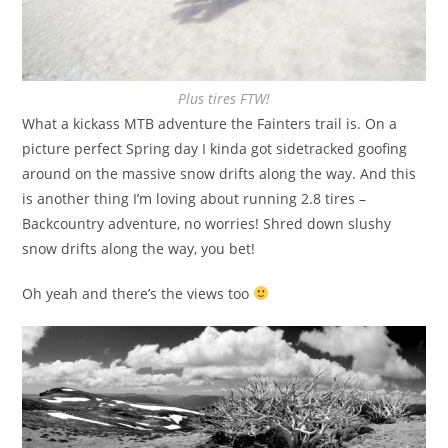
Plus tires FTW!
What a kickass MTB adventure the Fainters trail is. On a
picture perfect Spring day I kinda got sidetracked goofing
around on the massive snow drifts along the way. And this
is another thing I’m loving about running 2.8 tires –
Backcountry adventure, no worries! Shred down slushy
snow drifts along the way, you bet!
Oh yeah and there’s the views too