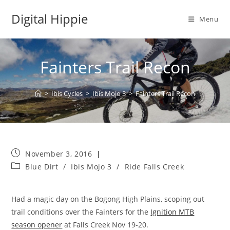
Skip
Digital Hippie
to
Menu
content
Fainters Trail Recon
>
Ibis Cycles
>
Ibis Mojo 3
>
Fainters Trail Recon
Post
November 3, 2016
published:
Post
Blue Dirt
/
Ibis Mojo 3
/
Ride Falls Creek
category:
Had a magic day on the Bogong High Plains, scoping out
trail conditions over the Fainters for the
Ignition MTB
season opener
at Falls Creek Nov 19-20.