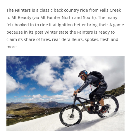
The Fainters
is a classic back country ride from Falls Creek
to Mt Beauty (via Mt Fainter North and South). The many
folk booked in to ride it at Ignition better bring their A game
because in its post Winter state the Fainters is ready to
claim its share of tires, rear derailleurs, spokes, flesh and
more.