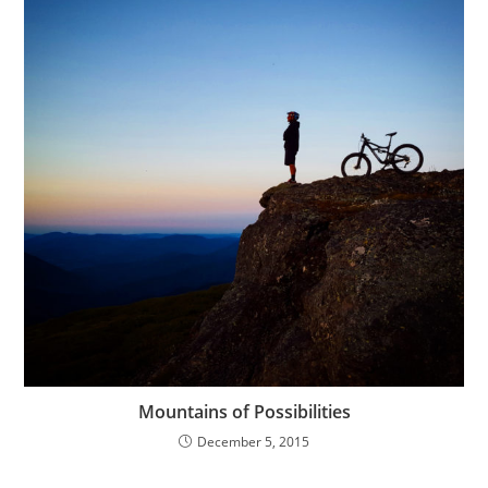
Mountains of Possibilities
December 5, 2015