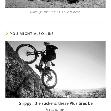
Bogong High Plains. Love it here.
YOU MIGHT ALSO LIKE
Grippy little suckers, these Plus tires be
July 16, 2016