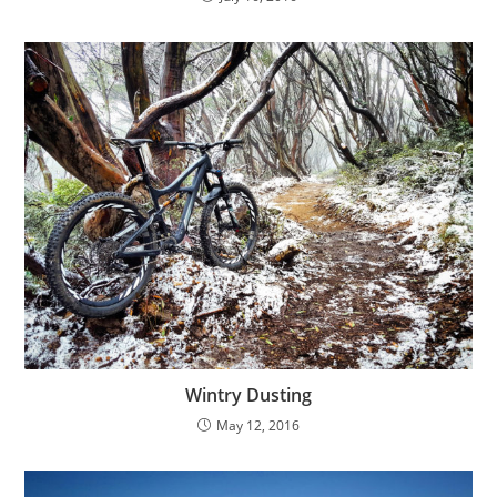
Wintry Dusting
May 12, 2016