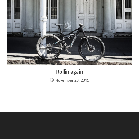
Rollin again
November 20, 2015