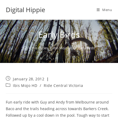
Skip
Digital Hippie
to
Menu
content
Early Birds
>
Ibis Cycles
>
Ibis Mojo HD
>
Early Birds
Post
January 28, 2012
published:
Post
Ibis Mojo HD
/
Ride Central Victoria
category:
Fun early ride with Guy and Andy from Melbourne around
Baco and the trails heading across towards Barkers Creek.
Followed up by a cool down in the pool. Tough way to start