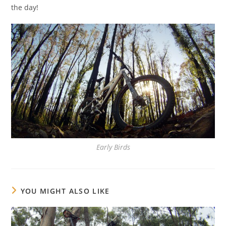
the day!
Early Birds
YOU MIGHT ALSO LIKE