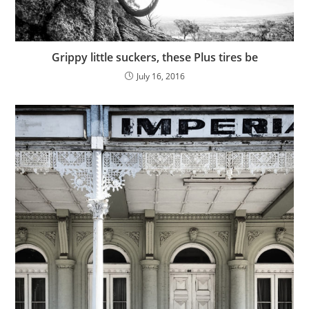
Grippy little suckers, these Plus tires be
July 16, 2016