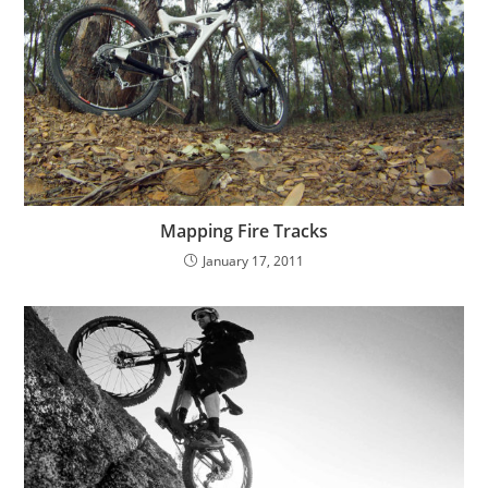
Mapping Fire Tracks
January 17, 2011