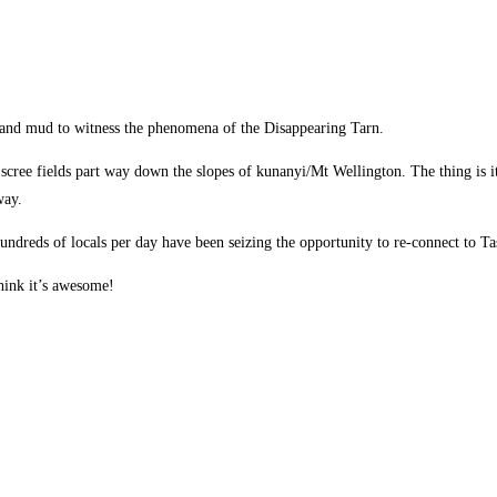
 and mud to witness the phenomena of the Disappearing Tarn.
scree fields part way down the slopes of kunanyi/Mt Wellington. The thing is i
way.
ndreds of locals per day have been seizing the opportunity to re-connect to T
think it’s awesome!