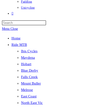
Paddling
Unicycling
Toggle
website
Press
search
Escape
Menu
Close
to
Home
close
Ride MTB
the
Ibis Cycles
search
Maydena
panel.
Hobart
Blue Derby
Falls Creek
Mount Buller
Melrose
East Coast
North East Vic