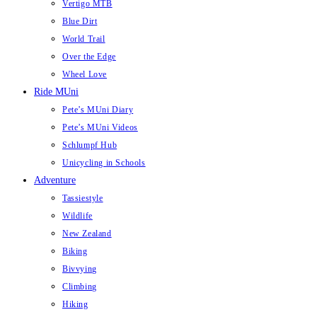
Vertigo MTB
Blue Dirt
World Trail
Over the Edge
Wheel Love
Ride MUni
Pete’s MUni Diary
Pete’s MUni Videos
Schlumpf Hub
Unicycling in Schools
Adventure
Tassiestyle
Wildlife
New Zealand
Biking
Bivvying
Climbing
Hiking