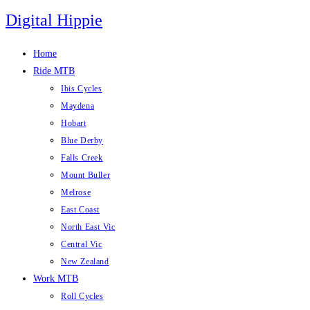
Skip
Digital Hippie
to
content
Home
Ride MTB
Ibis Cycles
Maydena
Hobart
Blue Derby
Falls Creek
Mount Buller
Melrose
East Coast
North East Vic
Central Vic
New Zealand
Work MTB
Roll Cycles