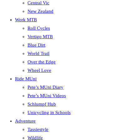
Central Vic
New Zealand
Work MTB
Roll Cycles
Vertigo MTB
Blue Dirt
World Trail
Over the Edge
Wheel Love
Ride MUni
Pete’s MUni Diary
Pete’s MUni Videos
Schlumpf Hub
Unicycling in Schools
Adventure
Tassiestyle
Wildlife