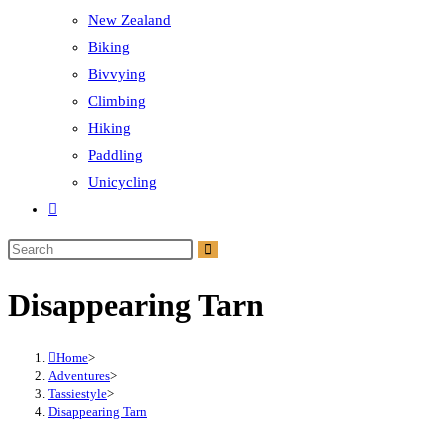
New Zealand
Biking
Bivvying
Climbing
Hiking
Paddling
Unicycling
Toggle
website
Search
search
this
Disappearing Tarn
website
Home
>
Adventures
>
Tassiestyle
>
Disappearing Tarn