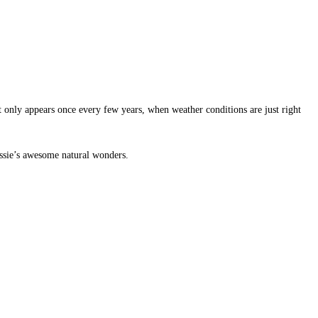
t only appears once every few years, when weather conditions are just right
assie’s awesome natural wonders.