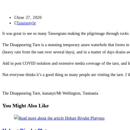
Post
June 27, 2020
published:
Post
Tassiestyle
category:
It was great to see so many Taswegians making the pilgrimage through rocks
The Disappearing Tarn is a stunning temporary azure waterhole that forms in 
(heavy rain from the east over several days), and in a matter of days drains a
Add in post COVID isolation and extensive media coverage of the tarn, and hu
Not everyone thinks it’s a good thing so many people are visiting the tarn. I 
The Disappearing Tarn, kunanyi/Mt Wellington, Tasmania
You Might Also Like