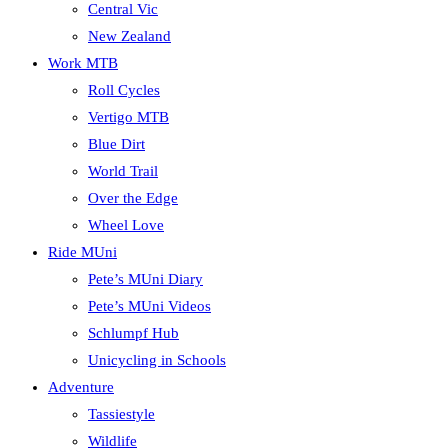
Central Vic
New Zealand
Work MTB
Roll Cycles
Vertigo MTB
Blue Dirt
World Trail
Over the Edge
Wheel Love
Ride MUni
Pete’s MUni Diary
Pete’s MUni Videos
Schlumpf Hub
Unicycling in Schools
Adventure
Tassiestyle
Wildlife