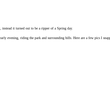
, instead it turned out to be a ripper of a Spring day.
/early evening, riding the park and surrounding hills. Here are a few pics I snap