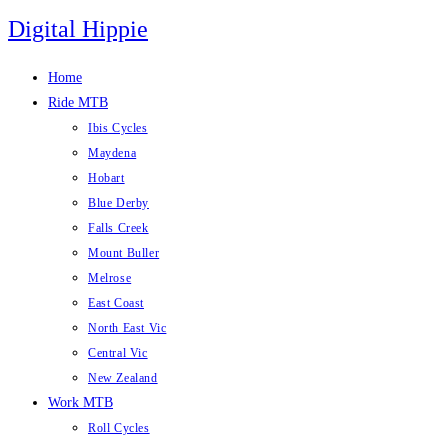
Skip
Digital Hippie
to
content
Home
Ride MTB
Ibis Cycles
Maydena
Hobart
Blue Derby
Falls Creek
Mount Buller
Melrose
East Coast
North East Vic
Central Vic
New Zealand
Work MTB
Roll Cycles