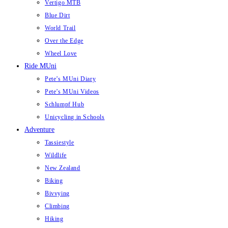
Vertigo MTB
Blue Dirt
World Trail
Over the Edge
Wheel Love
Ride MUni
Pete’s MUni Diary
Pete’s MUni Videos
Schlumpf Hub
Unicycling in Schools
Adventure
Tassiestyle
Wildlife
New Zealand
Biking
Bivvying
Climbing
Hiking