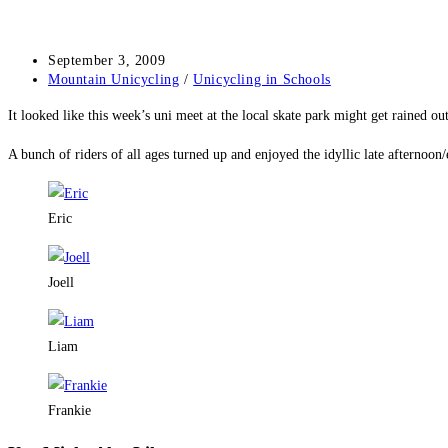
Post
September 3, 2009
published:
Post
Mountain Unicycling
/
Unicycling in Schools
category:
It looked like this week’s uni meet at the local skate park might get rained out
A bunch of riders of all ages turned up and enjoyed the idyllic late afternoon
Eric
Joell
Liam
Frankie