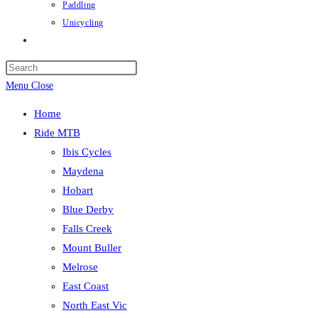
Paddling
Unicycling
Toggle
website
Press
search
Escape
Menu
Close
to
Home
close
Ride MTB
the
Ibis Cycles
search
Maydena
panel.
Hobart
Blue Derby
Falls Creek
Mount Buller
Melrose
East Coast
North East Vic