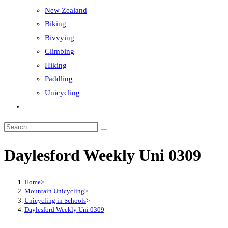
New Zealand
Biking
Bivvying
Climbing
Hiking
Paddling
Unicycling
Toggle
website
Search
search
this
Daylesford Weekly Uni 0309
website
Home
>
Mountain Unicycling
>
Unicycling in Schools
>
Daylesford Weekly Uni 0309