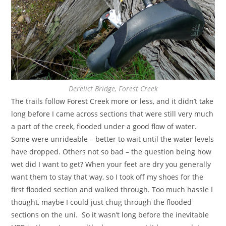
Derelict Bridge, Forest Creek
The trails follow Forest Creek more or less, and it didn’t take
long before I came across sections that were still very much
a part of the creek, flooded under a good flow of water.
Some were unrideable – better to wait until the water levels
have dropped. Others not so bad – the question being how
wet did I want to get? When your feet are dry you generally
want them to stay that way, so I took off my shoes for the
first flooded section and walked through. Too much hassle I
thought, maybe I could just chug through the flooded
sections on the uni. So it wasn’t long before the inevitable