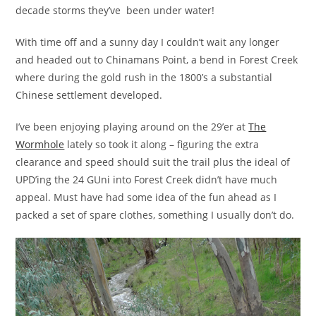
decade storms they’ve been under water!
With time off and a sunny day I couldn’t wait any longer
and headed out to Chinamans Point, a bend in Forest Creek
where during the gold rush in the 1800’s a substantial
Chinese settlement developed.
I’ve been enjoying playing around on the 29’er at
The
Wormhole
lately so took it along – figuring the extra
clearance and speed should suit the trail plus the ideal of
UPD’ing the 24 GUni into Forest Creek didn’t have much
appeal. Must have had some idea of the fun ahead as I
packed a set of spare clothes, something I usually don’t do.