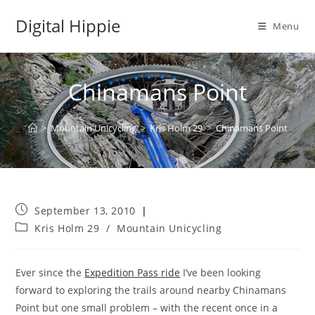
Skip
Digital Hippie
to
Menu
content
Chinamans Point
>
Mountain Unicycling
>
Kris Holm 29
>
Chinamans Point
Post
September 13, 2010
published:
Post
Kris Holm 29
/
Mountain Unicycling
category:
Ever since the
Expedition Pass ride
I’ve been looking
forward to exploring the trails around nearby Chinamans
Point but one small problem – with the recent once in a