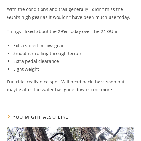
With the conditions and trail generally I didn’t miss the
GUni’s high gear as it wouldn’t have been much use today.
Things I liked about the 29’er today over the 24 GUni:
Extra speed in ‘low’ gear
Smoother rolling through terrain
Extra pedal clearance
Light weight
Fun ride, really nice spot. Will head back there soon but
maybe after the water has gone down some more.
YOU MIGHT ALSO LIKE