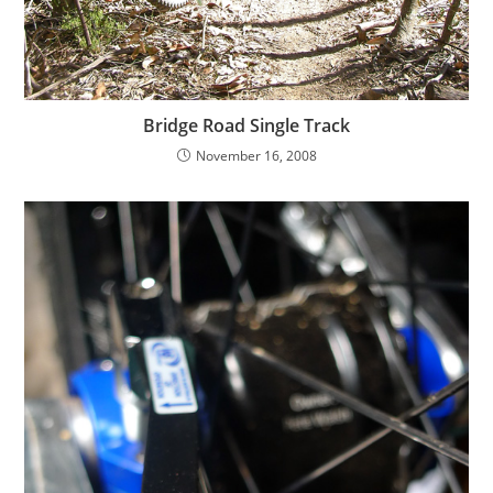
Bridge Road Single Track
November 16, 2008