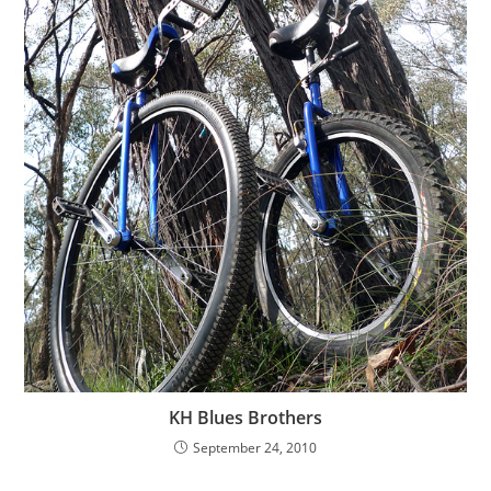
KH Blues Brothers
September 24, 2010