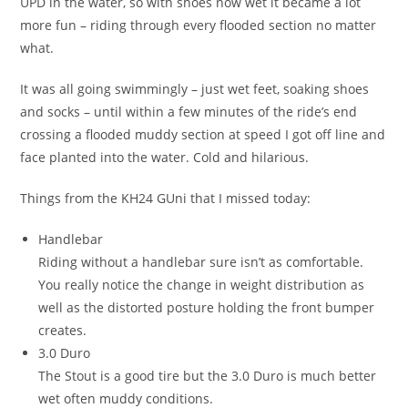
UPD in the water, so with shoes now wet it became a lot
more fun – riding through every flooded section no matter
what.
It was all going swimmingly – just wet feet, soaking shoes
and socks – until within a few minutes of the ride’s end
crossing a flooded muddy section at speed I got off line and
face planted into the water. Cold and hilarious.
Things from the KH24 GUni that I missed today:
Handlebar
Riding without a handlebar sure isn’t as comfortable.
You really notice the change in weight distribution as
well as the distorted posture holding the front bumper
creates.
3.0 Duro
The Stout is a good tire but the 3.0 Duro is much better
wet often muddy conditions.