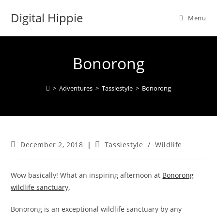
Skip
Digital Hippie
to
Menu
content
Bonorong
>
Adventures
>
Tassiestyle
>
Bonorong
Post
Post
December 2, 2018
Tassiestyle
/
Wildlife
published:
category:
Wow basically! What an inspiring afternoon at
Bonorong
wildlife sanctuary
.
Bonorong is an exceptional wildlife sanctuary by any