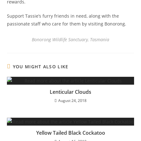
rewards.
Support Tassie’s furry friends in need, along with the
passionate staff who care for them by visiting Bonorong.
Bonorong Wildlife Sanctuary, Tasmania
YOU MIGHT ALSO LIKE
Lenticular Clouds
August 24, 2018
Yellow Tailed Black Cockatoo