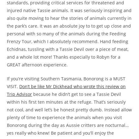
standards, providing critical services for threatened and
injured native Tassie animals. It was seriously inspiring and
also quite moving to hear the stories of animals currently in
the park’s care. It was an absolute joy to to get up close and
personal with so many of the animals during the Feeding
Frenzy Tour, which I absolutely recommend. Hand feeding
Echidnas, tussling with a Tassie Devil over a piece of meat,
and a whole lot more! Thanks especially to Robyn for a
GREAT afternoon experience.
If you’re visiting Southern Tasmania, Bonorong is a MUST
VISIT.
Don’t be like Mr Dickhead who wrote this review on
Trip Advisor
because he didn’t get to see a Tassie Devil
within his first ten minutes at the refuge. That’s seriously
not cool, and well let’s be honest pretty dumb. Instead allow
plenty of time to experience the animals when you visit
Bonorong during the day as Aussie critters are nocturnal…
yes really who knew! Be patient and you’ll enjoy the