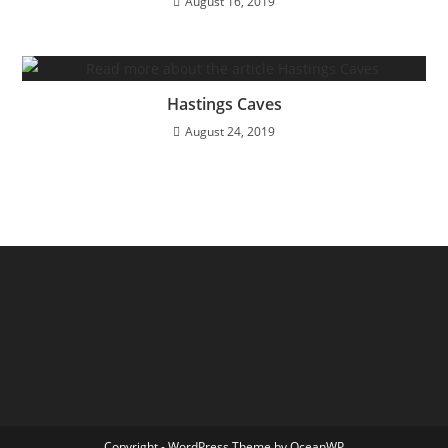
August 16, 2019
Hastings Caves
August 24, 2019
Copyright - WordPress Theme by OceanWP