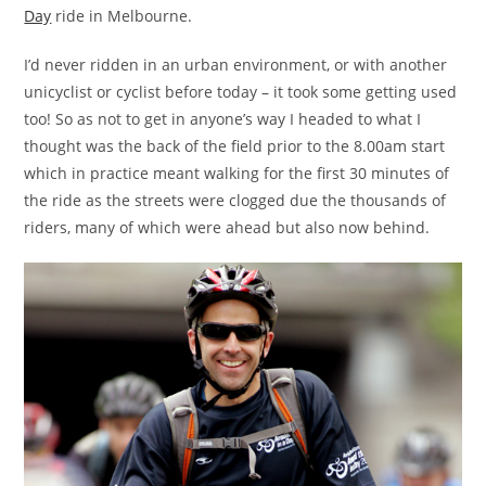
Day
ride in Melbourne.
I’d never ridden in an urban environment, or with another
unicyclist or cyclist before today – it took some getting used
too! So as not to get in anyone’s way I headed to what I
thought was the back of the field prior to the 8.00am start
which in practice meant walking for the first 30 minutes of
the ride as the streets were clogged due the thousands of
riders, many of which were ahead but also now behind.