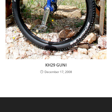
KH29 GUNI
December 17, 2008