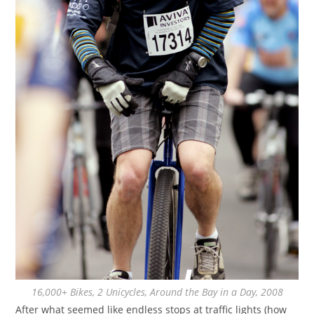
16,000+ Bikes, 2 Unicycles, Around the Bay in a Day, 2008
After what seemed like endless stops at traffic lights (how