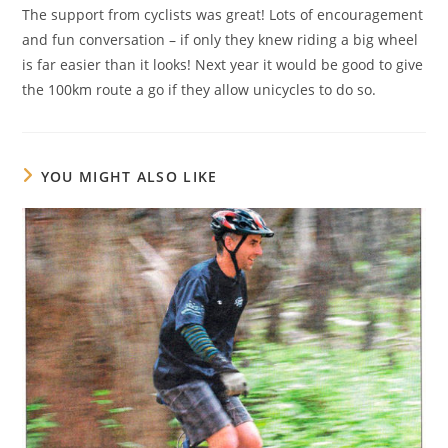
The support from cyclists was great! Lots of encouragement
and fun conversation – if only they knew riding a big wheel
is far easier than it looks! Next year it would be good to give
the 100km route a go if they allow unicycles to do so.
YOU MIGHT ALSO LIKE