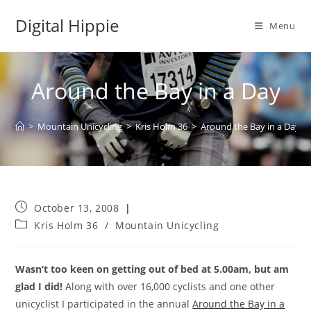
Skip
Digital Hippie
to
Menu
content
Around the Bay in a Day
>
Mountain Unicycling
>
Kris Holm 36
>
Around the Bay in a Day
Post
October 13, 2008
published:
Post
Kris Holm 36
/
Mountain Unicycling
category:
Wasn’t too keen on getting out of bed at 5.00am, but am
glad I did!
Along with over 16,000 cyclists and one other
unicyclist I participated in the annual
Around the Bay in a