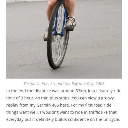
The finish line, Around the Bay in a Day, 2008
In the end the distance was around 53km, in a leisurely ride
time of 3 hour, 4o min plus stops.
You can view a groovy
replay from my Garmin 405 here
. For my first road ride
things went well. I wouldn’t want to ride in traffic like that
everyday but it definitely builds confidence on the unicycle.