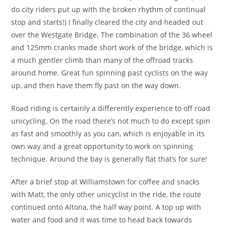
do city riders put up with the broken rhythm of continual
stop and starts!) I finally cleared the city and headed out
over the Westgate Bridge. The combination of the 36 wheel
and 125mm cranks made short work of the bridge, which is
a much gentler climb than many of the offroad tracks
around home. Great fun spinning past cyclists on the way
up, and then have them fly past on the way down.
Road riding is certainly a differently experience to off road
unicycling. On the road there’s not much to do except spin
as fast and smoothly as you can, which is enjoyable in its
own way and a great opportunity to work on spinning
technique. Around the bay is generally flat that’s for sure!
After a brief stop at Williamstown for coffee and snacks
with Matt, the only other unicyclist in the ride, the route
continued onto Altona, the half way point. A top up with
water and food and it was time to head back towards