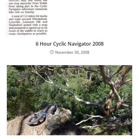
6 Hour Cyclic Navigator 2008
November 30, 2008