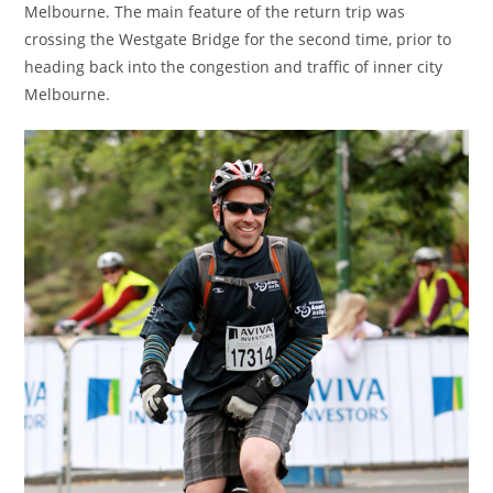
Melbourne. The main feature of the return trip was
crossing the Westgate Bridge for the second time, prior to
heading back into the congestion and traffic of inner city
Melbourne.