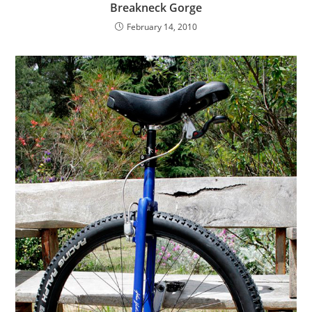
Breakneck Gorge
February 14, 2010