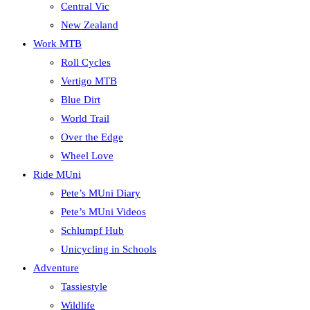
Central Vic
New Zealand
Work MTB
Roll Cycles
Vertigo MTB
Blue Dirt
World Trail
Over the Edge
Wheel Love
Ride MUni
Pete’s MUni Diary
Pete’s MUni Videos
Schlumpf Hub
Unicycling in Schools
Adventure
Tassiestyle
Wildlife