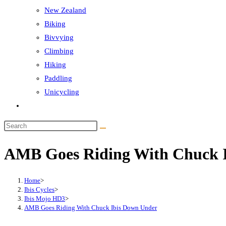
New Zealand
Biking
Bivvying
Climbing
Hiking
Paddling
Unicycling
Toggle
website
Search
search
this
AMB Goes Riding With Chuck 
website
Home
>
Ibis Cycles
>
Ibis Mojo HD3
>
AMB Goes Riding With Chuck Ibis Down Under