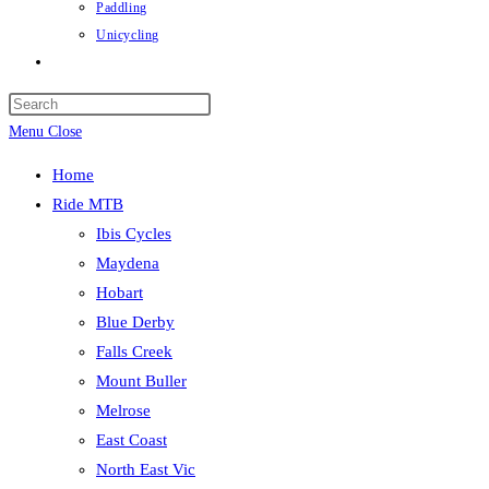
Paddling
Unicycling
Toggle
website
Press
search
Escape
Menu
Close
to
Home
close
Ride MTB
the
Ibis Cycles
search
Maydena
panel.
Hobart
Blue Derby
Falls Creek
Mount Buller
Melrose
East Coast
North East Vic