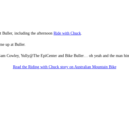
t Buller, including the afternoon
Ride with Chuck
.
e up at Buller.
h, Sam Cowley, Yully@The EpiCenter and Bike Buller… oh yeah and the man hi
Read the Riding with Chuck story on Australian Mountain Bike