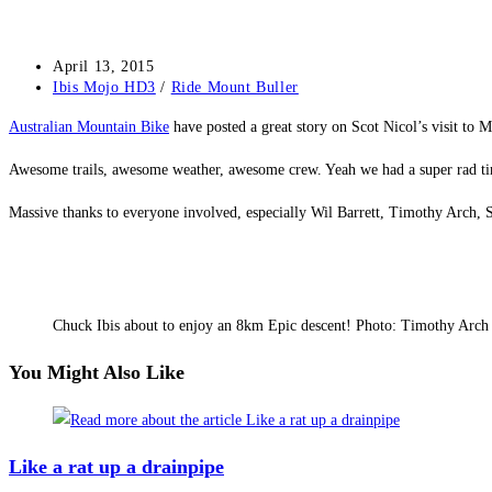
Post
April 13, 2015
published:
Post
Ibis Mojo HD3
/
Ride Mount Buller
category:
Australian Mountain Bike
have posted a great story on Scot Nicol’s visit to M
Awesome trails, awesome weather, awesome crew. Yeah we had a super rad tim
Massive thanks to everyone involved, especially Wil Barrett, Timothy Arc
Chuck Ibis about to enjoy an 8km Epic descent! Photo: Timothy Arch
You Might Also Like
Like a rat up a drainpipe