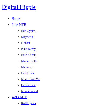
Skip
Digital Hippie
to
content
Home
Ride MTB
Ibis Cycles
Maydena
Hobart
Blue Derby
Falls Creek
Mount Buller
Melrose
East Coast
North East Vic
Central Vic
New Zealand
Work MTB
Roll Cycles