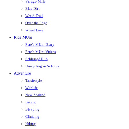
Vertigo MTB
Blue Dirt
World Trail
Over the Edge
Wheel Love
Ride MUni
Pete’s MUni Diary
Pete’s MUni Videos
Schlumpf Hub
Unicycling in Schools
Adventure
Tassiestyle
Wildlife
New Zealand
Biking
Bivvying
Climbing
Hiking