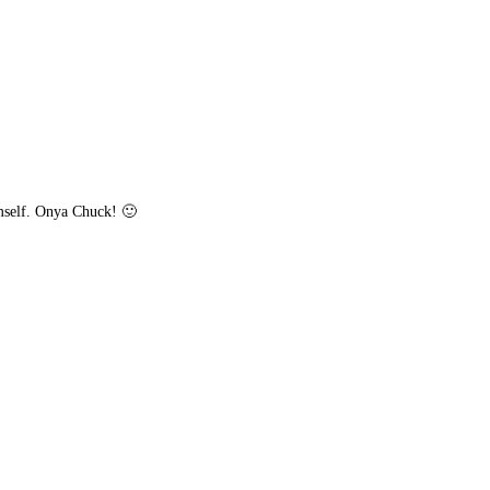
mself. Onya Chuck! 🙂