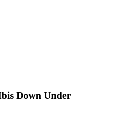
Ibis Down Under