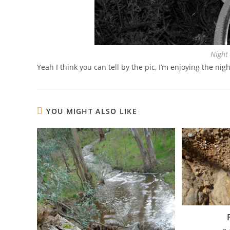
Night
Yeah I think you can tell by the pic, I’m enjoying the nigh
YOU MIGHT ALSO LIKE