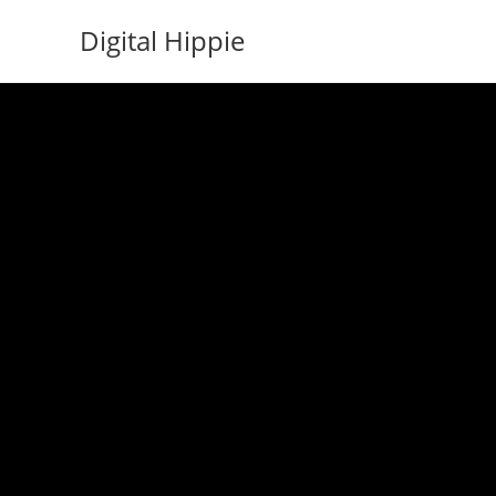
Skip
Digital Hippie
to
content