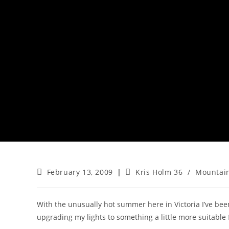
Post
Post
February 13, 2009
Kris Holm 36
/
Mountain
published:
category:
With the unusually hot summer here in Victoria I’ve be
upgrading my lights to something a little more suitable f