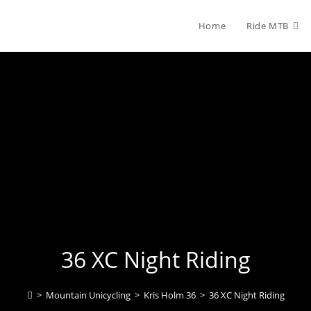
Home
Ride MTB
36 XC Night Riding
>
Mountain Unicycling
>
Kris Holm 36
>
36 XC Night Riding