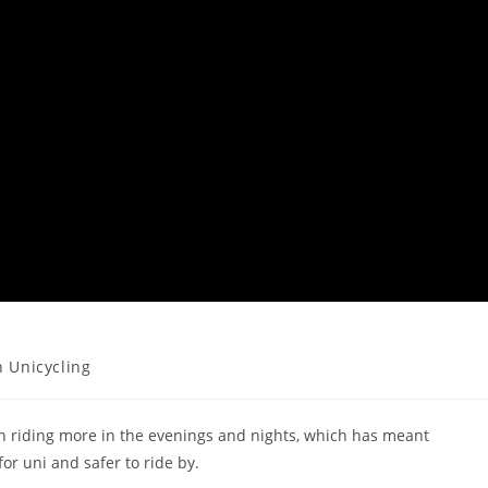
 Unicycling
en riding more in the evenings and nights, which has meant
or uni and safer to ride by.