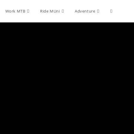
Toggle
Work MTB
Ride MUni
Adventure
website
search