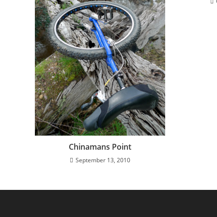
Chinamans Point
September 13, 2010