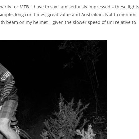
imarily for MTB. I have to say I am seriously impressed – these light
, simple, long run times, great value and Australian. Not to mention
dth beam on my helmet – given the slower speed of uni relative to