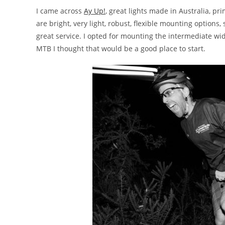
I came across
Ay Up!
, great lights made in Australia, pr
are bright, very light, robust, flexible mounting options
great service. I opted for mounting the intermediate wi
MTB I thought that would be a good place to start.