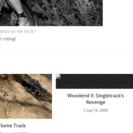
 MUni on the KH36″
t riding!
Woodend II: Singletrack’s
Revenge
July 18, 2009
Flume Track